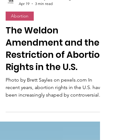
the Observatory for Human Rights
Apr 19
3 min read
Abortion
The Weldon
Amendment and the
Restriction of Abortion
Rights in the U.S.
Photo by Brett Sayles on pexels.com In
recent years, abortion rights in the U.S. have
been increasingly shaped by controversial
political and legal decisions. The Weldon
Amendment, in particular, plays a key role in
complicating access to abortion care. This
U.S. federal provision blocks access to