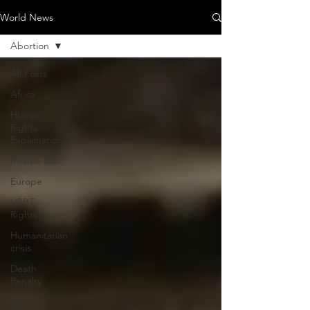
World News
Abortion
All Posts
Africa
Human
Rights
Explaination
Middle East
Europe
LGBT
Rights
Humanitarian
crisis
Death
Penalty
Migrants