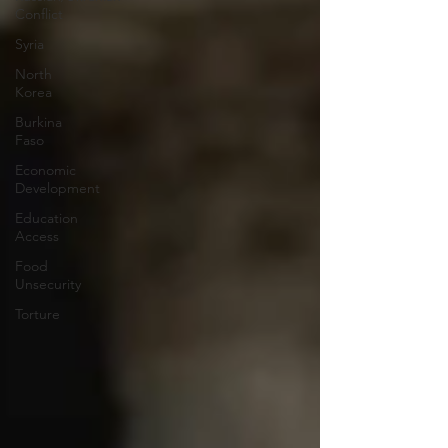
Conflict
Syria
North
Korea
Burkina
Faso
Economic
Development
Education
Access
Food
Unsecurity
Torture