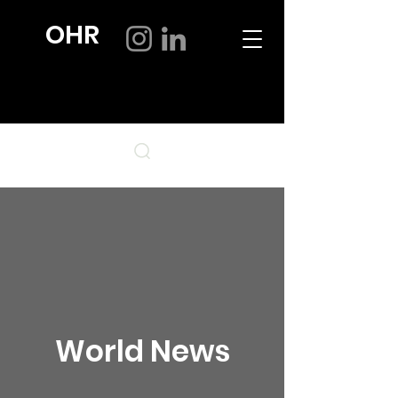
OHR
World News