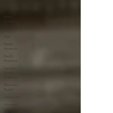
Climate
crisis
Water
Access
Free Press
Asia
North
America
South
America
Gender
Based
Violence
Women's
Rights
Genocide
Abortion
Russian/Ukranian