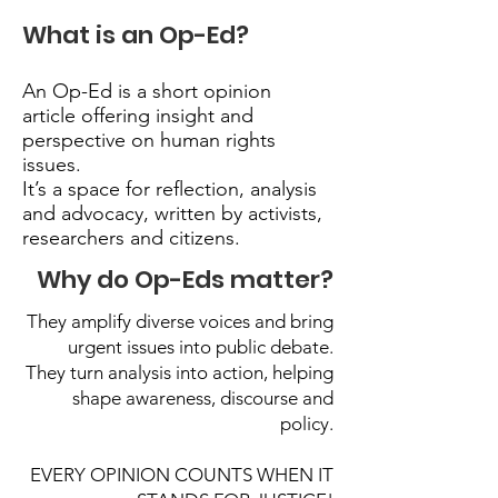
What is an Op-Ed?
An Op-Ed is a short opinion
article offering insight and
perspective on human rights
issues.
It’s a space for reflection, analysis
and advocacy, written by activists,
researchers and citizens.
Why do Op-Eds matter?
They amplify diverse voices and bring
urgent issues into public debate.
They turn analysis into action, helping
shape awareness, discourse and
policy.
EVERY OPINION COUNTS WHEN IT