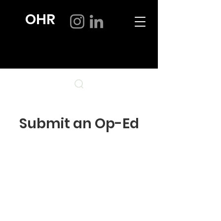
OHR
Submit an Op-Ed