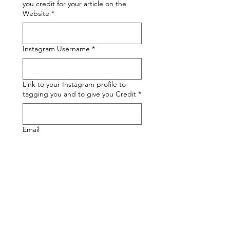
you credit for your article on the
Website
*
Instagram Username
*
Link to your Instagram profile to
tagging you and to give you Credit
*
Email
A Brief Description of your Article
Upload your Op-Ed
*