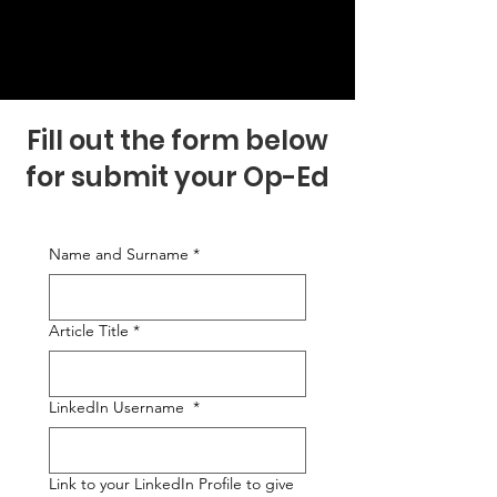
Fill out the form below
for submit your Op-Ed
Name and Surname
*
Article Title
*
LinkedIn Username
*
Link to your LinkedIn Profile to give