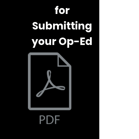
for
Submitting
your Op-Ed
Document.pdf