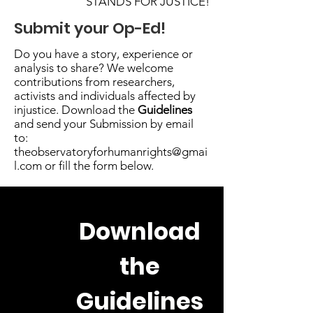
STANDS FOR JUSTICE!
Submit your Op-Ed!
Do you have a story, experience or
analysis to share? We welcome
contributions from researchers,
activists and individuals affected by
injustice. Download the
Guidelines
and send your Submission by email
to:
theobservatoryforhumanrights@gmai
l.com
or fill the form below.
Download
the
Guidelines