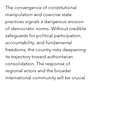
The convergence of constitutional 
manipulation and coercive state 
practices signals a dangerous erosion 
of democratic norms. Without credible 
safeguards for political participation, 
accountability, and fundamental 
freedoms, the country risks deepening 
its trajectory toward authoritarian 
consolidation. The response of 
regional actors and the broader 
international community will be crucial 
in determining whether this trajectory 
can be reversed or whether Zimbabwe 
will continue down a path of 
democratic decline.