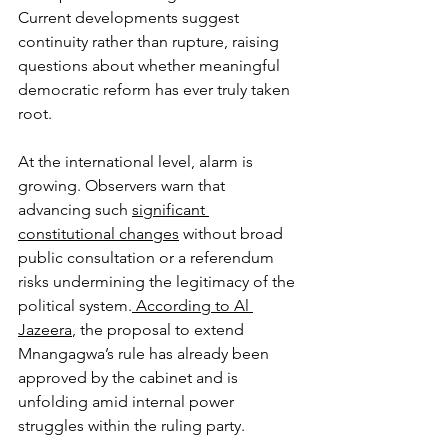
Current developments suggest 
continuity rather than rupture, raising 
questions about whether meaningful 
democratic reform has ever truly taken 
root.
At the international level, alarm is 
growing. Observers warn that 
advancing such 
significant 
constitutional changes
 without broad 
public consultation or a referendum 
risks undermining the legitimacy of the 
political system.
 According to Al 
Jazeera
, the proposal to extend 
Mnangagwa’s rule has already been 
approved by the cabinet and is 
unfolding amid internal power 
struggles within the ruling party.