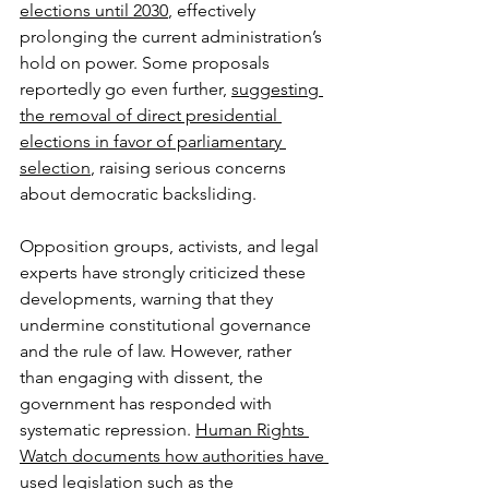
elections until 2030
, effectively 
prolonging the current administration’s 
hold on power. Some proposals 
reportedly go even further, 
suggesting 
the removal of direct presidential 
elections in favor of parliamentary 
selection
, raising serious concerns 
about democratic backsliding.
Opposition groups, activists, and legal 
experts have strongly criticized these 
developments, warning that they 
undermine constitutional governance 
and the rule of law. However, rather 
than engaging with dissent, the 
government has responded with 
systematic repression. 
Human Rights 
Watch documents how authorities have 
used legislation such as the 