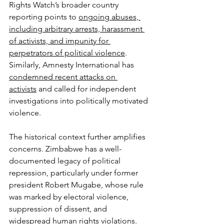
Rights Watch’s broader country 
reporting points to 
ongoing abuses, 
including arbitrary arrests, harassment 
of activists, and impunity for 
perpetrators of political violence
. 
Similarly, Amnesty International has 
condemned recent attacks on 
activists
 and called for independent 
investigations into politically motivated 
violence.
The historical context further amplifies 
concerns. Zimbabwe has a well-
documented legacy of political 
repression, particularly under former 
president Robert Mugabe, whose rule 
was marked by electoral violence, 
suppression of dissent, and 
widespread human rights violations. 