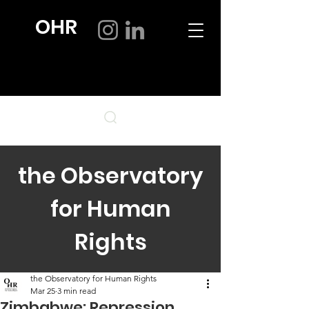
OHR
the Observatory
for Human
Rights
the Observatory for Human Rights
Mar 25
3 min read
Zimbabwe: Repression,