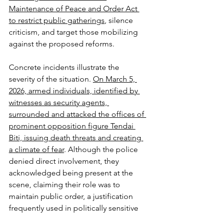
Maintenance of Peace and Order Act 
to restrict public gatherings
, silence 
criticism, and target those mobilizing 
against the proposed reforms.
Concrete incidents illustrate the 
severity of the situation. 
On March 5, 
2026, armed individuals, identified by 
witnesses as security agents, 
surrounded and attacked the offices of 
prominent opposition figure Tendai 
Biti, issuing death threats and creating 
a climate of fear
. Although the police 
denied direct involvement, they 
acknowledged being present at the 
scene, claiming their role was to 
maintain public order, a justification 
frequently used in politically sensitive 