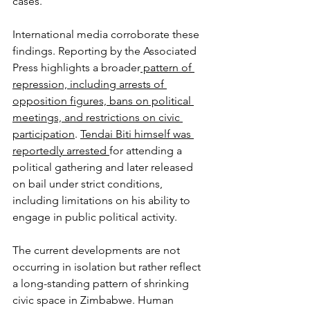
cases.
International media corroborate these 
findings. Reporting by the Associated 
Press highlights a broader
 pattern of 
repression, including arrests of 
opposition figures, bans on political 
meetings, and restrictions on civic 
participation
. 
Tendai Biti himself was 
reportedly arrested 
for attending a 
political gathering and later released 
on bail under strict conditions, 
including limitations on his ability to 
engage in public political activity.
The current developments are not 
occurring in isolation but rather reflect 
a long-standing pattern of shrinking 
civic space in Zimbabwe. Human 