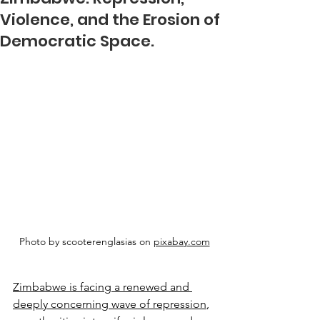
Violence, and the Erosion of
Democratic Space.
Photo by scooterenglasias on 
pixabay.com
Zimbabwe is facing a renewed and 
deeply concerning wave of repression
, 