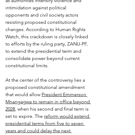
as authorities intensify violence and 
intimidation against political 
opponents and civil society actors 
resisting proposed constitutional 
changes. According to Human Rights 
Watch, this crackdown is closely linked 
to efforts by the ruling party, ZANU-PF, 
to extend the presidential term and 
consolidate power beyond current 
constitutional limits.
At the center of the controversy lies a 
proposed constitutional amendment 
that would allow 
President Emmerson 
Mnangagwa to remain in office beyond 
2028
, when his second and final term is 
set to expire. The 
reform would extend 
presidential terms from five to seven 
years and could delay the next 