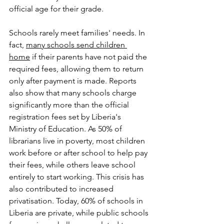
official age for their grade.
Schools rarely meet families' needs. In 
fact, 
many schools send children 
home
 if their parents have not paid the 
required fees, allowing them to return 
only after payment is made. Reports 
also show that many schools charge 
significantly more than the official 
registration fees set by Liberia's 
Ministry of Education. As 50% of 
librarians live in poverty, most children 
work before or after school to help pay 
their fees, while others leave school 
entirely to start working. This crisis has 
also contributed to increased 
privatisation. Today, 60% of schools in 
Liberia are private, while public schools 