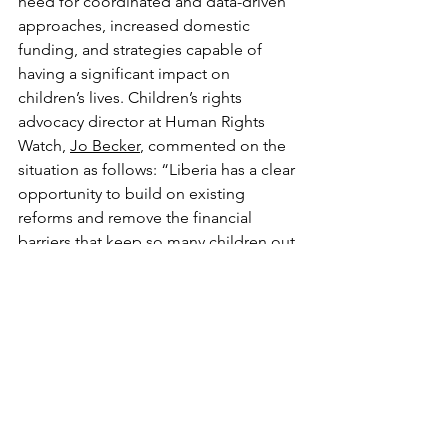
need for coordinated and data-driven 
approaches, increased domestic 
funding, and strategies capable of 
having a significant impact on 
children’s lives. Children’s rights 
advocacy director at Human Rights 
Watch, 
Jo Becker
, commented on the 
situation as follows: “Liberia has a clear 
opportunity to build on existing 
reforms and remove the financial 
barriers that keep so many children out 
of school, [...] Ensuring free, quality 
public education is one of the most 
effective investments the country can 
make.”
written by 
Ludovica Muncibì