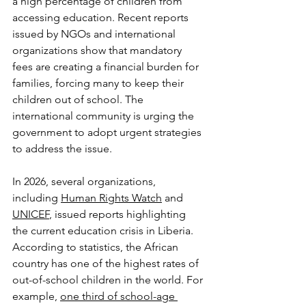
a high percentage of children from 
accessing education. Recent reports 
issued by NGOs and international 
organizations show that mandatory 
fees are creating a financial burden for 
families, forcing many to keep their 
children out of school. The 
international community is urging the 
government to adopt urgent strategies 
to address the issue.
In 2026, several organizations, 
including 
Human Rights Watch
 and 
UNICEF
, issued reports highlighting 
the current education crisis in Liberia. 
According to statistics, the African 
country has one of the highest rates of 
out-of-school children in the world. For 
example, 
one third of school-age 