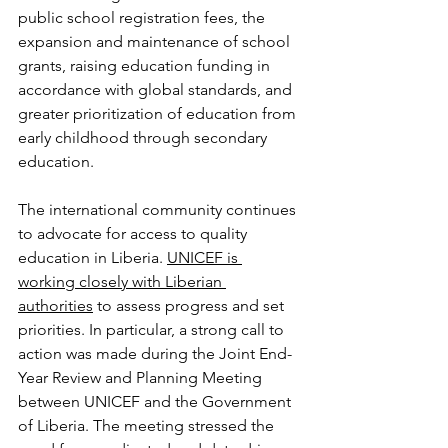
public school registration fees, the 
expansion and maintenance of school 
grants, raising education funding in 
accordance with global standards, and 
greater prioritization of education from 
early childhood through secondary 
education.
The international community continues 
to advocate for access to quality 
education in Liberia. 
UNICEF is 
working closely with Liberian 
authorities
 to assess progress and set 
priorities. In particular, a strong call to 
action was made during the Joint End-
Year Review and Planning Meeting 
between UNICEF and the Government 
of Liberia. The meeting stressed the 