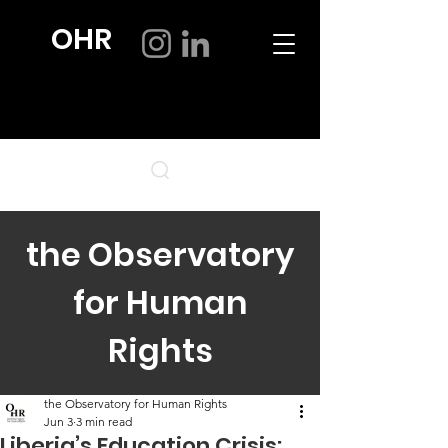
OHR
the Observatory
for Human
Rights
the Observatory for Human Rights
Jun 3
3 min read
Liberia’s Education Crisis: