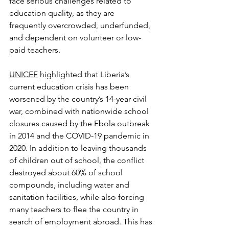
face serious challenges related to 
education quality, as they are 
frequently overcrowded, underfunded, 
and dependent on volunteer or low-
paid teachers.
UNICEF
 highlighted that Liberia’s 
current education crisis has been 
worsened by the country’s 14-year civil 
war, combined with nationwide school 
closures caused by the Ebola outbreak 
in 2014 and the COVID-19 pandemic in 
2020. In addition to leaving thousands 
of children out of school, the conflict 
destroyed about 60% of school 
compounds, including water and 
sanitation facilities, while also forcing 
many teachers to flee the country in 
search of employment abroad. This has 