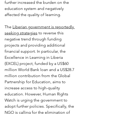
further increased the burden on the 
education system and negatively 
affected the quality of learning.
The 
Liberian government is reportedly 
seeking strategies
 to reverse this 
negative trend through funding 
projects and providing additional 
financial support. In particular, the 
Excellence in Learning in Liberia 
(EXCEL) project, funded by a US$60 
million World Bank loan and a US$28.7 
million contribution from the Global 
Partnership for Education, aims to 
increase access to high-quality 
education. However, Human Rights 
Watch is urging the government to 
adopt further policies. Specifically, the 
NGO is calling for the elimination of 