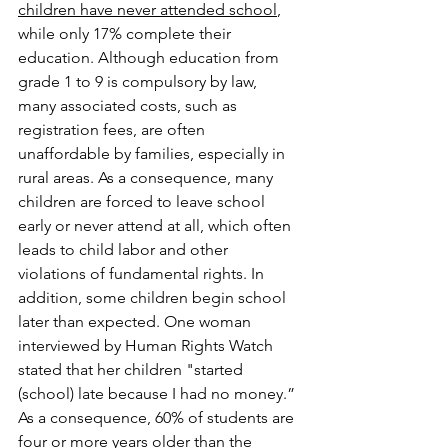
children have never attended school
, 
while only 17% complete their 
education. Although education from 
grade 1 to 9 is compulsory by law, 
many associated costs, such as 
registration fees, are often 
unaffordable by families, especially in 
rural areas. As a consequence, many 
children are forced to leave school 
early or never attend at all, which often 
leads to child labor and other 
violations of fundamental rights. In 
addition, some children begin school 
later than expected. One woman 
interviewed by Human Rights Watch 
stated that her children "started 
(school) late because I had no money.” 
As a consequence, 60% of students are 
four or more years older than the 