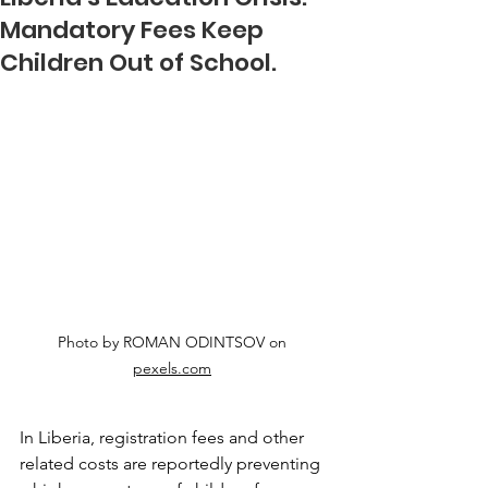
Mandatory Fees Keep
Children Out of School.
Photo by ROMAN ODINTSOV on 
pexels.com
In Liberia, registration fees and other 
related costs are reportedly preventing 