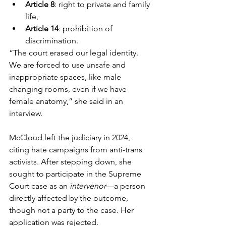
Article 8
: right to private and family 
life,
Article 14
: prohibition of 
discrimination.
“The court erased our legal identity. 
We are forced to use unsafe and 
inappropriate spaces, like male 
changing rooms, even if we have 
female anatomy,” she said in an 
interview.
McCloud left the judiciary in 2024, 
citing hate campaigns from anti-trans 
activists. After stepping down, she 
sought to participate in the Supreme 
Court case as an 
intervenor
—a person 
directly affected by the outcome, 
though not a party to the case. Her 
application was rejected.