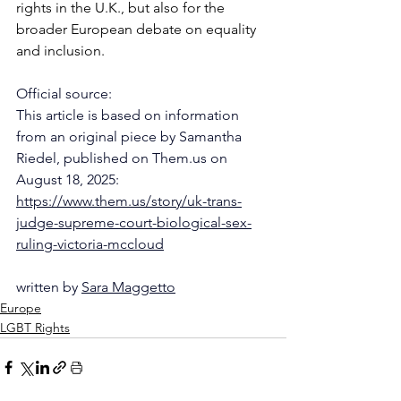
rights in the U.K., but also for the 
broader European debate on equality 
and inclusion.
Official source:
This article is based on information 
from an original piece by Samantha 
Riedel, published on Them.us on 
August 18, 2025:
https://www.them.us/story/uk-trans-
judge-supreme-court-biological-sex-
ruling-victoria-mccloud
written by 
Sara Maggetto
Europe
LGBT Rights