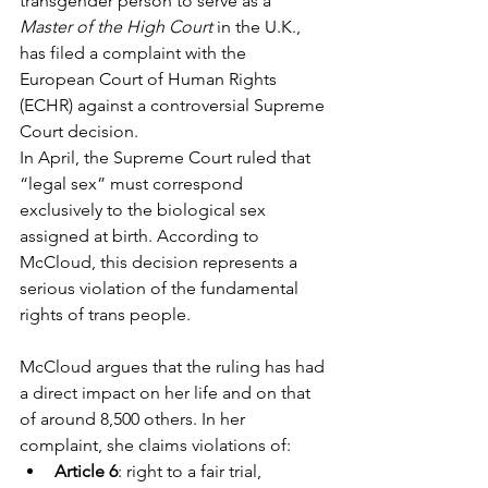
transgender person to serve as a 
Master of the High Court
 in the U.K., 
has filed a complaint with the 
European Court of Human Rights 
(ECHR) against a controversial Supreme 
Court decision.
In April, the Supreme Court ruled that 
“legal sex” must correspond 
exclusively to the biological sex 
assigned at birth. According to 
McCloud, this decision represents a 
serious violation of the fundamental 
rights of trans people.
McCloud argues that the ruling has had 
a direct impact on her life and on that 
of around 8,500 others. In her 
complaint, she claims violations of:
Article 6
: right to a fair trial,