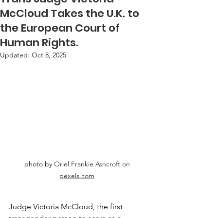
McCloud Takes the U.K. to
the European Court of
Human Rights.
Updated:
Oct 8, 2025
photo by 
Oriel Frankie Ashcroft on 
pexels.com
Judge Victoria McCloud, the first 