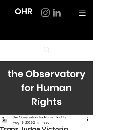
OHR
the Observatory
for Human
Rights
the Observatory for Human Rights
Aug 19, 2025
2 min read
Trans Judge Victoria