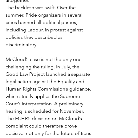
altogether.
The backlash was swift. Over the 
summer, Pride organizers in several 
cities banned all political parties, 
including Labour, in protest against 
policies they described as 
discriminatory.
McCloud’s case is not the only one 
challenging the ruling. In July, the 
Good Law Project launched a separate 
legal action against the Equality and 
Human Rights Commission’s guidance, 
which strictly applies the Supreme 
Court’s interpretation. A preliminary 
hearing is scheduled for November.
The ECHR’s decision on McCloud’s 
complaint could therefore prove 
decisive: not only for the future of trans 