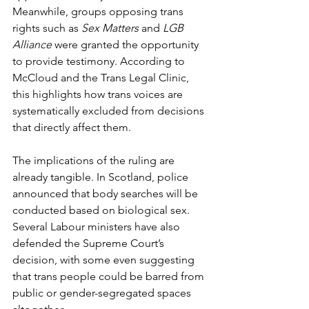
Meanwhile, groups opposing trans 
rights such as 
Sex Matters
 and 
LGB 
Alliance
 were granted the opportunity 
to provide testimony. According to 
McCloud and the Trans Legal Clinic, 
this highlights how trans voices are 
systematically excluded from decisions 
that directly affect them.
The implications of the ruling are 
already tangible. In Scotland, police 
announced that body searches will be 
conducted based on biological sex. 
Several Labour ministers have also 
defended the Supreme Court’s 
decision, with some even suggesting 
that trans people could be barred from 
public or gender-segregated spaces 