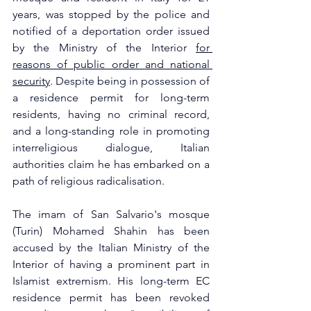
years, was stopped by the police and 
notified of a deportation order issued 
by the Ministry of the Interior 
for 
reasons of public order and national 
security
. Despite being in possession of 
a residence permit for long-term 
residents, having no criminal record, 
and a long-standing role in promoting 
interreligious dialogue, Italian 
authorities claim he has embarked on a 
path of religious radicalisation.
The imam of San Salvario's mosque 
(Turin) Mohamed Shahin has been 
accused by the Italian Ministry of the 
Interior of having a prominent part in 
Islamist extremism. His long-term EC 
residence permit has been revoked 