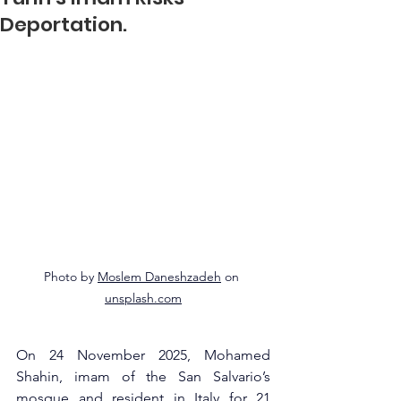
Deportation.
Photo by 
Moslem Daneshzadeh
 on 
unsplash.com
On 24 November 2025, Mohamed 
Shahin, imam of the San Salvario’s 
mosque and resident in Italy for 21 