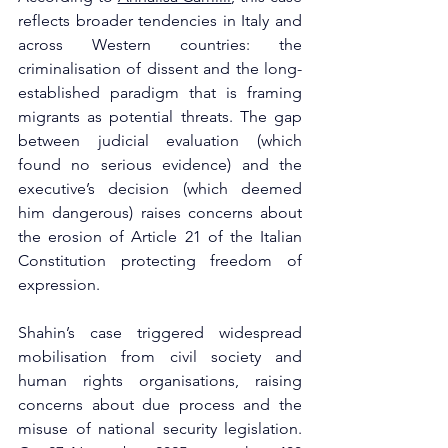
reflects broader tendencies in Italy and 
across Western countries: the 
criminalisation of dissent and the long-
established paradigm that is framing 
migrants as potential threats. The gap 
between judicial evaluation (which 
found no serious evidence) and the 
executive’s decision (which deemed 
him dangerous) raises concerns about 
the erosion of Article 21 of the Italian 
Constitution protecting freedom of 
expression.
Shahin’s case triggered widespread 
mobilisation from civil society and 
human rights organisations, raising 
concerns about due process and the 
misuse of national security legislation. 