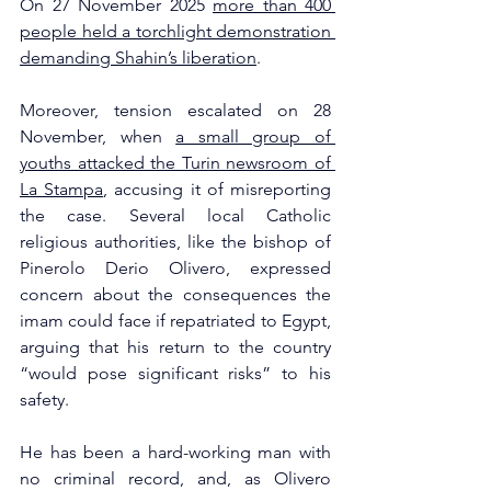
On 27 November 2025 
more than 400 
people held a torchlight demonstration 
demanding Shahin’s liberation
. 
Moreover, tension escalated on 28 
November, when 
a small group of 
youths attacked the Turin newsroom of 
La Stampa
, accusing it of misreporting 
the case. Several local Catholic 
religious authorities, like the bishop of 
Pinerolo Derio Olivero, expressed 
concern about the consequences the 
imam could face if repatriated to Egypt, 
arguing that his return to the country 
“would pose significant risks” to his 
safety. 
He has been a hard-working man with 
no criminal record, and, as Olivero 