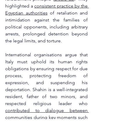
highlighted a 
consistent practice by the 
Egyptian authorities
 of retaliation and 
intimidation against the families of 
political opponents, including arbitrary 
arrests, prolonged detention beyond 
the legal limits, and torture.
International organisations argue that 
Italy must uphold its human rights 
obligations by ensuring respect for due 
process, protecting freedom of 
expression, and suspending his 
deportation. Shahin is a well-integrated 
resident, father of two minors, and 
respected religious leader who 
contributed to dialogue between 
communities during key moments such 
as the ISIS attacks in Europe
. Several 