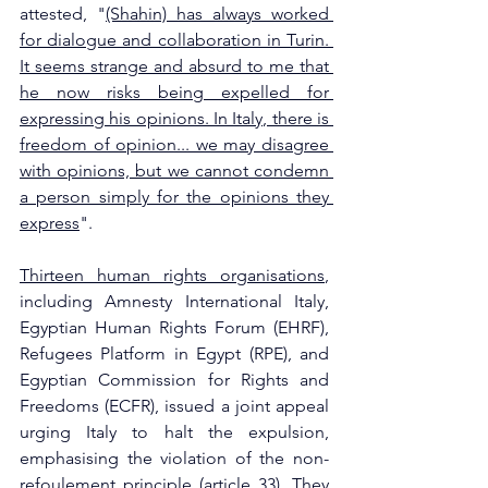
attested, "
(Shahin) has always worked 
for dialogue and collaboration in Turin. 
It seems strange and absurd to me that 
he now risks being expelled for 
expressing his opinions. In Italy, there is 
freedom of opinion... we may disagree 
with opinions, but we cannot condemn 
a person simply for the opinions they 
express
".
Thirteen human rights organisations
, 
including Amnesty International Italy, 
Egyptian Human Rights Forum (EHRF), 
Refugees Platform in Egypt (RPE), and 
Egyptian Commission for Rights and 
Freedoms (ECFR), issued a joint appeal 
urging Italy to halt the expulsion, 
emphasising the violation of the non-
refoulement principle (
article 33
). They 