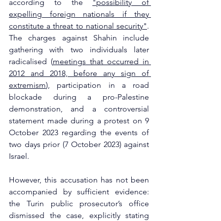
according to the 
"possibility of 
expelling foreign nationals if they 
constitute a threat to national security"
. 
The charges against Shahin include 
gathering with two individuals later 
radicalised (
meetings that occurred in 
2012 and 2018, before any sign of 
extremism
), participation in a road 
blockade during a pro-Palestine 
demonstration, and a controversial 
statement made during a protest on 9 
October 2023 regarding the events of 
two days prior (7 October 2023) against 
Israel. 
However, this accusation has not been 
accompanied by sufficient evidence: 
the Turin public prosecutor’s office 
dismissed the case, explicitly stating 