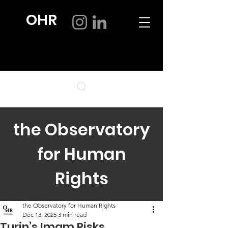
OHR
the Observatory
for Human
Rights
the Observatory for Human Rights
Dec 13, 2025
3 min read
Turin’s Imam Risks