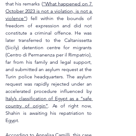
that his remarks (
"What happened on 7 
October 2023 is not a violation, is not a 
violence"
) fell within the bounds of 
freedom of expression and did not 
constitute a criminal offence. He was 
later transferred to the Caltanissetta 
(Sicily) detention centre for migrants 
(Centro di Permanenza per il Rimpatrio), 
far from his family and legal support, 
and submitted an asylum request at the 
Turin police headquarters. The asylum 
request was rapidly rejected under an 
accelerated procedure influenced by 
Italy’s classification of Egypt as a “safe 
country of origin”
. As of right now, 
Shahin is awaiting his repatriation to 
Egypt.
According to 
Annalisa Camilli
, this case 