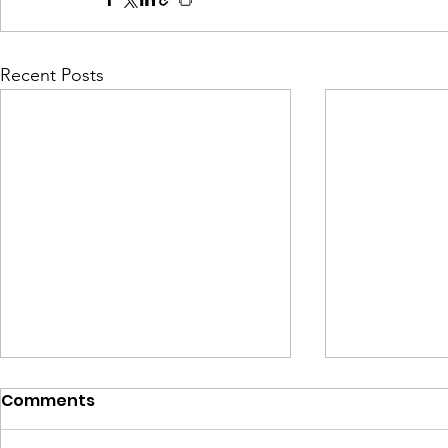
Recent Posts
Comments