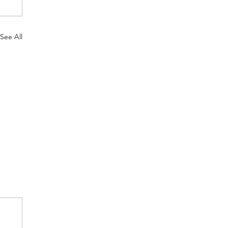
See All