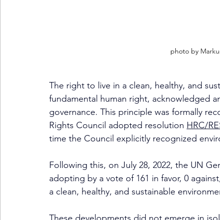
photo by 
Markus
The right to live in a clean, healthy, and s
fundamental human right, acknowledged and a
governance. This principle was formally r
Rights Council adopted resolution 
HRC/RES
time the Council explicitly recognized envi
Following this, on July 28, 2022, the UN Ge
adopting by a vote of 161 in favor, 0 agains
a clean, healthy, and sustainable environme
These developments did not emerge in isol