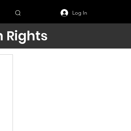
Log In
 Rights