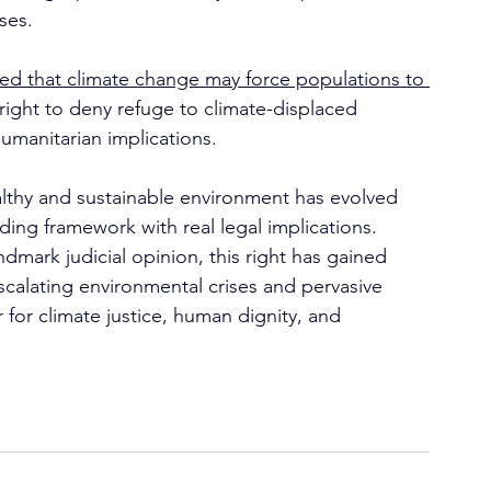
ses.
ed that climate change may force populations to 
 right to deny refuge to climate-displaced 
humanitarian implications.
ealthy and sustainable environment has evolved 
nding framework with real legal implications. 
mark judicial opinion, this right has gained 
scalating environmental crises and pervasive 
ar for climate justice, human dignity, and 