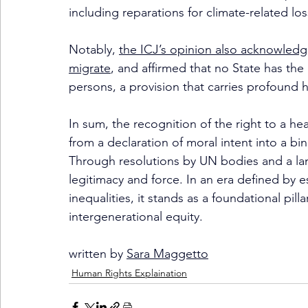
including reparations for climate-related los
Notably, 
the ICJ’s opinion also acknowledg
migrate
, and affirmed that no State has the
persons, a provision that carries profound 
In sum, the recognition of the right to a h
from a declaration of moral intent into a bi
Through resolutions by UN bodies and a land
legitimacy and force. In an era defined by e
inequalities, it stands as a foundational pill
intergenerational equity.
written by 
Sara Maggetto
Human Rights Explaination