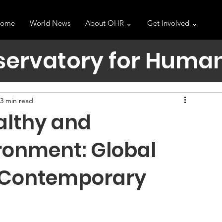
ome
World News
About OHR ⌄
Get Involved ⌄
servatory for Human
3 min read
althy and
ronment: Global
 Contemporary