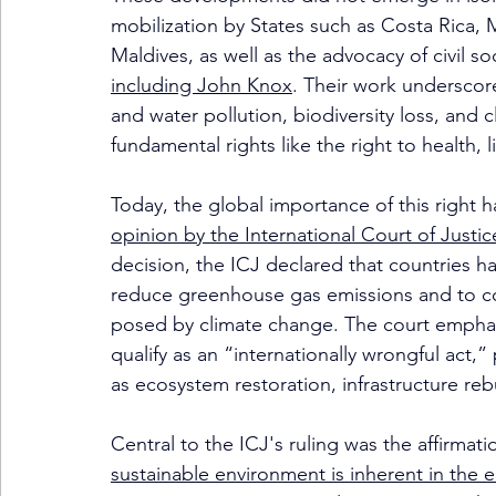
mobilization by States such as Costa Rica, 
Maldives, as well as the advocacy of civil so
including John Knox
. Their work underscor
and water pollution, biodiversity loss, and
fundamental rights like the right to health, 
Today, the global importance of this right 
opinion by the International Court of Justic
decision, the ICJ declared that countries ha
reduce greenhouse gas emissions and to coo
posed by climate change. The court emphasize
qualify as an “internationally wrongful act,
as ecosystem restoration, infrastructure reb
Central to the ICJ's ruling was the affirmati
sustainable environment is inherent in the 