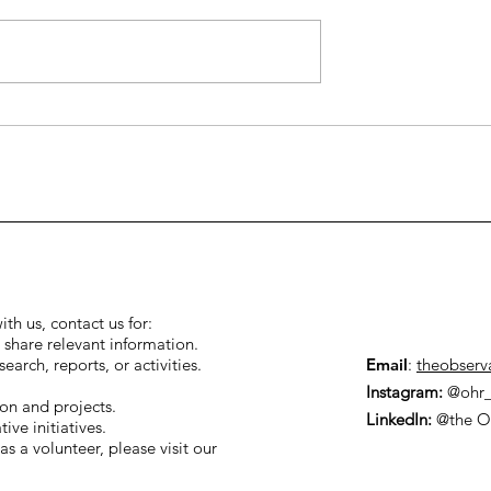
human rights
hey matter to
ith us, contact us for:
 share relevant information.
arch, reports, or activities.
Email
:
theobserv
Instagram:
@ohr_
ion and projects.
LinkedIn:
@the O
ive initiatives.
as a volunteer, please visit our