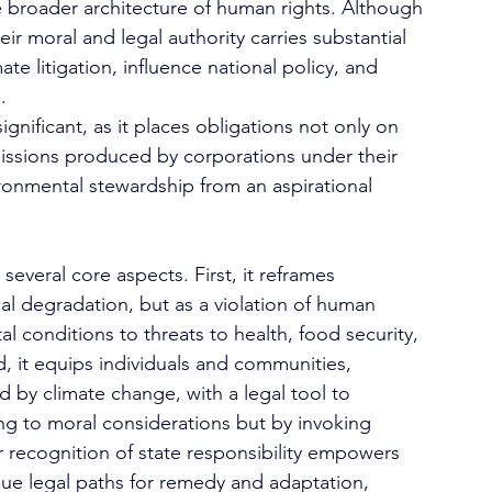
 broader architecture of human rights. Although 
eir moral and legal authority carries substantial 
te litigation, influence national policy, and 
.
ignificant, as it places obligations not only on 
missions produced by corporations under their 
ironmental stewardship from an aspirational 
several core aspects. First, it reframes 
l degradation, but as a violation of human 
l conditions to threats to health, food security, 
d, it equips individuals and communities, 
d by climate change, with a legal tool to 
ng to moral considerations but by invoking 
r recognition of state responsibility empowers 
ue legal paths for remedy and adaptation, 