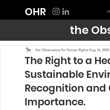
OHR
H
the Ob
the Observatory for Human Rights
Aug 16, 2025
The Right to a He
Sustainable Envi
Recognition and
Importance.