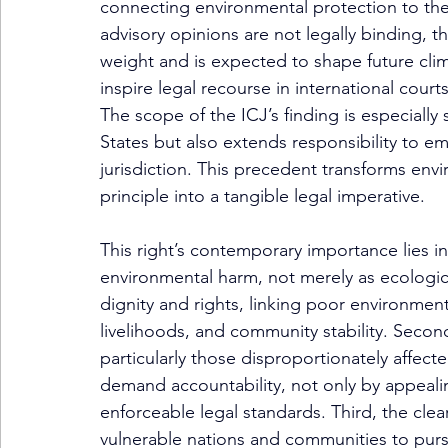
connecting environmental protection to the
advisory opinions are not legally binding, th
weight and is expected to shape future clima
inspire legal recourse in international courts
The scope of the ICJ’s finding is especially s
States but also extends responsibility to e
jurisdiction. This precedent transforms env
principle into a tangible legal imperative.
This right’s contemporary importance lies in 
environmental harm, not merely as ecologica
dignity and rights, linking poor environmenta
livelihoods, and community stability. Secon
particularly those disproportionately affecte
demand accountability, not only by appeali
enforceable legal standards. Third, the clea
vulnerable nations and communities to purs