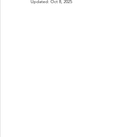
Updated:
Oct 8, 2025