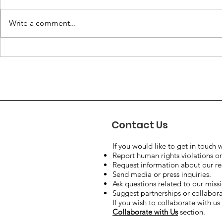
Write a comment...
The Human Right to Safe
What are 
Drinking Water: A Global
and why t
Challenge.
all of us?
Contact Us
If you would like to get in touch w
Report human rights violations or
Request information about our rese
Send media or press inquiries.
Ask questions related to our miss
Suggest partnerships or collaborat
If you wish to collaborate with us 
Collaborate with Us
section.