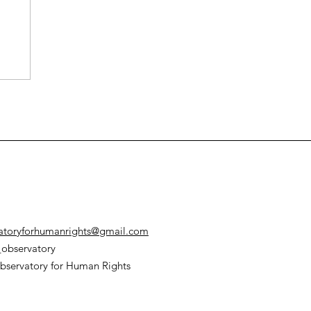
atoryforhumanrights@gmail.com
observatory
bservatory for Human Rights