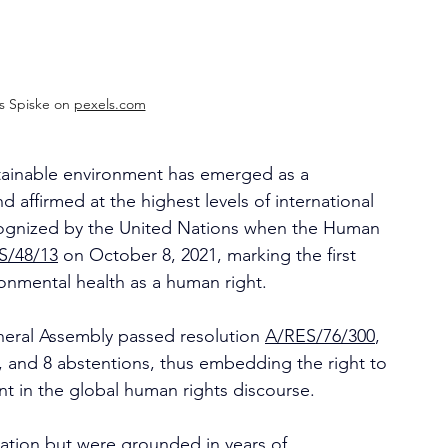
 Spiske on 
pexels.com
ustainable environment has emerged as a 
ffirmed at the highest levels of international 
ecognized by the United Nations when the Human 
/48/13
 on October 8, 2021, marking the first 
ronmental health as a human right.
neral Assembly passed resolution 
A/RES/76/300
, 
t, and 8 abstentions, thus embedding the right to 
nt in the global human rights discourse.
ation but were grounded in years of 