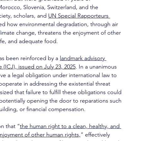
Morocco, Slovenia, Switzerland, and the 
ciety, scholars, and 
UN Special Rapporteurs 
ed how environmental degradation, through air 
 climate change, threatens the enjoyment of other 
life, and adequate food.
has been reinforced by a 
landmark advisory 
e (ICJ), issued on July 23, 2025
. In a unanimous 
ve a legal obligation under international law to 
perate in addressing the existential threat 
d that failure to fulfill these obligations could 
” potentially opening the door to reparations such 
uilding, or financial compensation.
on that “
the human right to a clean, healthy, and 
enjoyment of other human rights,
” effectively 