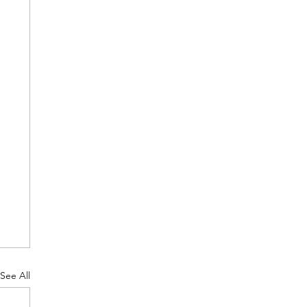
See All