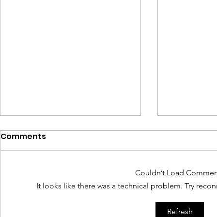
Comments
Couldn’t Load Commen
It looks like there was a technical problem. Try reco
The Invisible Legacy of
Interim US
Refresh