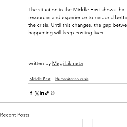
The situation in the Middle East shows tha
resources and experience to respond better
the crisis. Until this changes, the gap bet
happening will keep costing lives.
written by 
Megi Likmeta
Middle East
Humanitarian crisis
Recent Posts