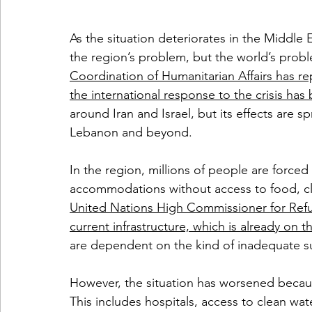
As the situation deteriorates in the Middle E
the region’s problem, but the world’s probl
Coordination of Humanitarian Affairs has 
the international response to the crisis ha
around Iran and Israel, but its effects are 
Lebanon and beyond. 
In the region, millions of people are forced
accommodations without access to food, cle
United Nations High Commissioner for Refu
current infrastructure, which is already on t
are dependent on the kind of inadequate su
However, the situation has worsened becaus
This includes hospitals, access to clean wat