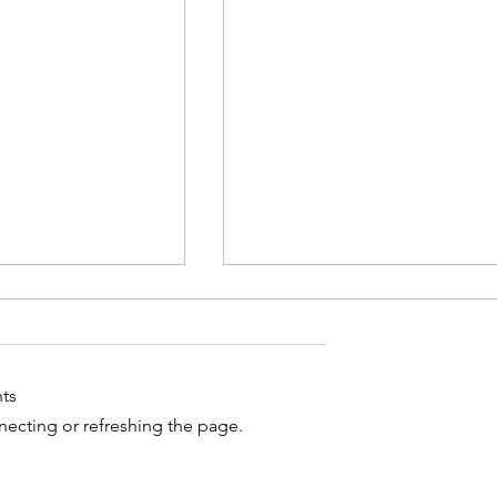
ts
nnecting or refreshing the page.
-Iran deal
UK Court Upholds