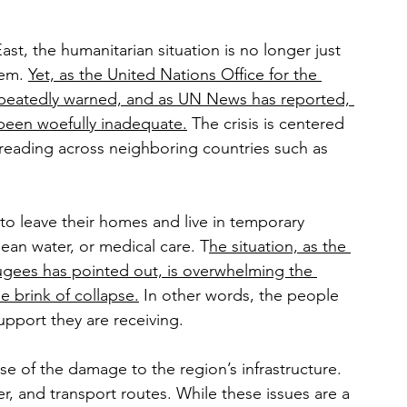
ast, the humanitarian situation is no longer just 
em. 
Yet, as the United Nations Office for the 
repeatedly warned, and as UN News has reported, 
s been woefully inadequate.
 The crisis is centered 
spreading across neighboring countries such as 
 to leave their homes and live in temporary 
an water, or medical care. T
he situation, as the 
gees has pointed out, is overwhelming the 
he brink of collapse.
 In other words, the people 
pport they are receiving.
e of the damage to the region’s infrastructure. 
er, and transport routes. While these issues are a 