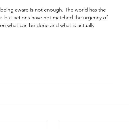
t being aw
are is not enough. The world has the 
, but actions have not matched the urgency of 
ween what can be done and what is actually 