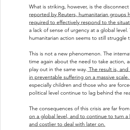
What is striking, however, is the disconnec
reported by Reuters, humanitarian groups ha
required to effectively respond to the situa
a lack of sense of urgency at a global level. 
humanitarian action seems to still struggle 
This is not a new phenomenon. The intern
time again about the need to take action, 
play out in the same way.
 The result is, and
in preventable suffering on a massive scale.
especially children and those who are forced
political level continue to lag behind the re
The consequences of this crisis are far from
on a global level, and to continue to turn a b
and costlier to deal with later on.