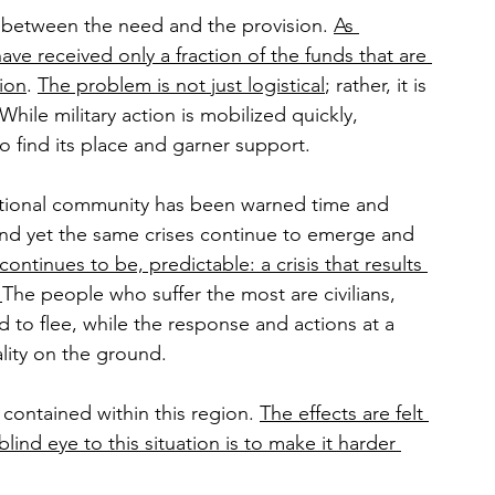
t between the need and the provision. 
As 
ve received only a fraction of the funds that are 
tion
. 
The problem is not just logistical
; rather, it is 
While military action is mobilized quickly, 
to find its place and garner support.
ational community has been warned time and 
and yet the same crises continue to emerge and 
 continues to be, predictable: a crisis that results 
 
The people who suffer the most are civilians, 
 to flee, while the response and actions at a 
ality on the ground.
 contained within this region. 
The effects are felt 
lind eye to this situation is to make it harder 