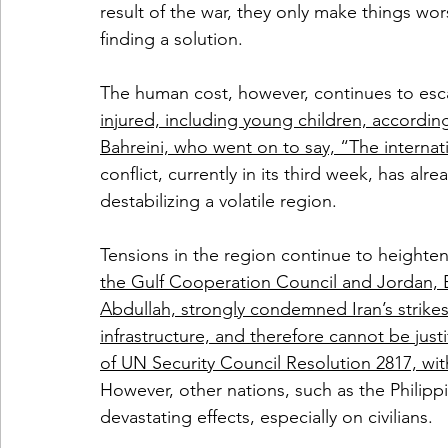
result of the war, they only make things wor
finding a solution.
The human cost, however, continues to esc
injured, including young children, accordin
Bahreini, who went on to say, “The interna
conflict, currently in its third week, has al
destabilizing a volatile region.
Tensions in the region continue to heighten
the Gulf Cooperation Council and Jordan, B
Abdullah, strongly condemned Iran’s strikes, 
infrastructure, and therefore cannot be justi
of UN Security Council Resolution 2817, w
However, other nations, such as the Philippi
devastating effects, especially on civilians.