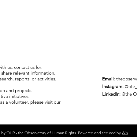
 thorniest
Designation of Palestin
to be
Action as Terrorist.
d: Tehran’s
rogram.
ith us, contact us for:
 share relevant information.
arch, reports, or activities.
Email
:
theobserv
Instagram:
@ohr_
ion and projects.
LinkedIn:
@the O
ive initiatives.
as a volunteer, please visit our
 by OHR - the Observatory of Human Rights. Powered and secured by
Wix