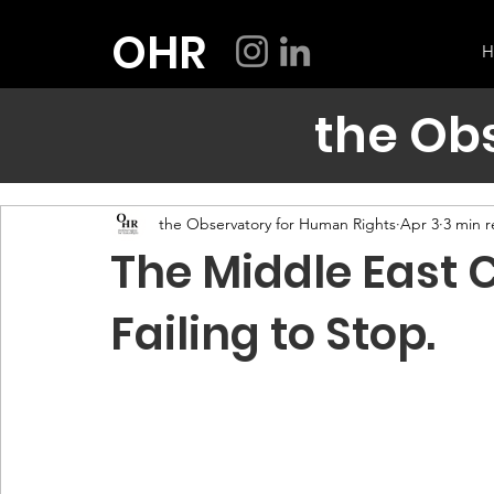
OHR
H
the Ob
the Observatory for Human Rights
Apr 3
3 min 
The Middle East C
Failing to Stop.