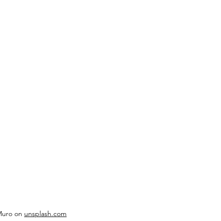
Muro on 
unsplash.com