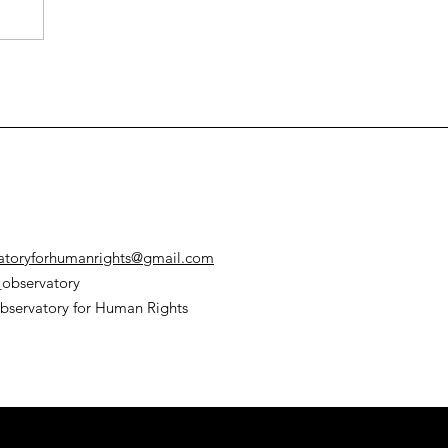
e
atoryforhumanrights@gmail.com
observatory
bservatory for Human Rights