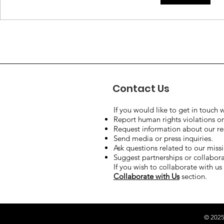
the Syrian Conflict:
leaves the
Syrian Government Calls
issue still 
Attention to Disability.
negotiate
nuclear p
Contact Us
If you would like to get in touch w
Report human rights violations or
Request information about our rese
Send media or press inquiries.
Ask questions related to our miss
Suggest partnerships or collaborat
If you wish to collaborate with us 
Collaborate with Us
section.
© 2025