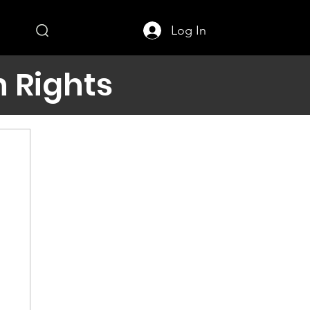
Log In
 Rights