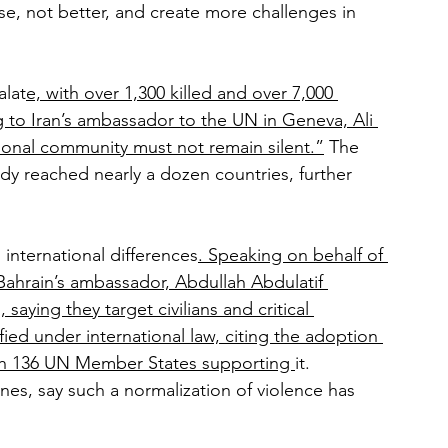
se, not better, and create more challenges in 
alat
e, with over 1,300 killed and over 7,000 
g to Iran’s ambassador to the UN in Geneva, Ali 
tional community must not remain silent.”
 The 
ready reached nearly a dozen countries, further 
 international differences
. Speaking on behalf of 
ahrain’s ambassador, Abdullah Abdulatif 
saying they target civilians and critical 
fied under international law, citing the adoption 
ith 136 UN Member States supporting 
it. 
nes, say such a normalization of violence has 