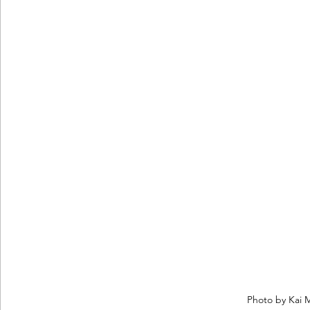
Photo by Kai 