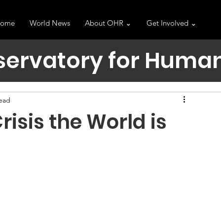
ome
World News
About OHR ⌄
Get Involved ⌄
servatory for Human
read
risis the World is