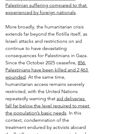
Palestinian suffering compared to that 
experienced by foreign nationals
.
More broadly, the humanitarian crisis 
extends far beyond the flotilla itself, as 
Israeli attacks and restrictions on aid 
continue to have devastating 
consequences for Palestinians in Gaza. 
Since the October 2025 ceasefire, 
856 
Palestinians have been killed and 2,463 
wounded
. At the same time, 
humanitarian access remains severely 
restricted, with the United Nations 
repeatedly warning that 
aid deliveries 
fall far below the level required to meet 
the population’s basic needs
. In this 
context, condemnation of the 
treatment endured by activists aboard 