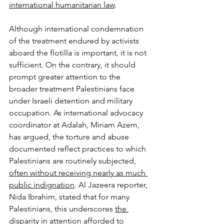
international humanitarian law
.
Although international condemnation 
of the treatment endured by activists 
aboard the flotilla is important, it is not 
sufficient. On the contrary, it should 
prompt greater attention to the 
broader treatment Palestinians face 
under Israeli detention and military 
occupation. As international advocacy 
coordinator at Adalah, Miriam Azem, 
has argued, the torture and abuse 
documented reflect practices to which 
Palestinians are routinely subjected, 
often without receiving nearly as much 
public indignation
. Al Jazeera reporter, 
Nida Ibrahim, stated that for many 
Palestinians, this underscores 
the 
disparity in attention afforded to 