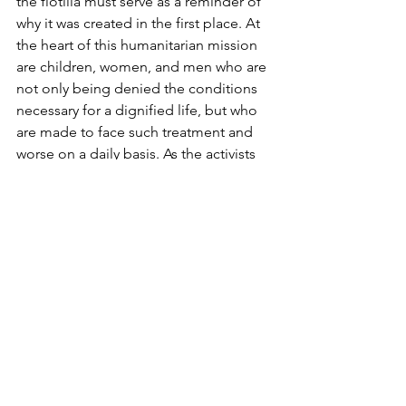
the flotilla must serve as a reminder of 
why it was created in the first place. At 
the heart of this humanitarian mission 
are children, women, and men who are 
not only being denied the conditions 
necessary for a dignified life, but who 
are made to face such treatment and 
worse on a daily basis. As the activists 
of the Global Sumud Flotilla make their 
way home and share their stories, Gaza 
must not be forgotten.
written by 
Chiara Fachin
Middle East