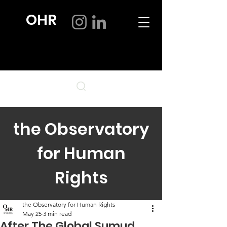
OHR
the Observatory
for Human
Rights
the Observatory for Human Rights
May 25
3 min read
After The Global Sumud