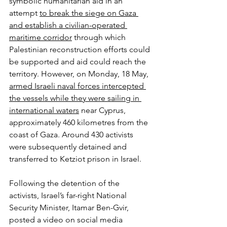
symbolic humanitarian aid in an 
attempt 
to break the siege on Gaza 
and establish a civilian-operated 
maritime corridor
 through which 
Palestinian reconstruction efforts could 
be supported and aid could reach the 
territory. However, on Monday, 18 May, 
armed Israeli naval forces intercepted 
the vessels while they were sailing in 
international waters
 near Cyprus, 
approximately 460 kilometres from the 
coast of Gaza. Around 430 activists 
were subsequently detained and 
transferred to Ketziot prison in Israel.
Following the detention of the 
activists, Israel’s far-right National 
Security Minister, Itamar Ben-Gvir, 
posted a video on social media 