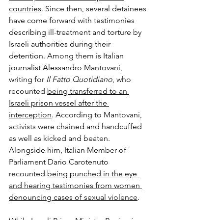
countries
. Since then, several detainees 
have come forward with testimonies 
describing ill-treatment and torture by 
Israeli authorities during their 
detention. Among them is Italian 
journalist Alessandro Mantovani, 
writing for 
Il Fatto Quotidiano
, who 
recounted 
being transferred to an 
Israeli prison vessel after the 
interception
. According to Mantovani, 
activists were chained and handcuffed 
as well as kicked and beaten. 
Alongside him, Italian Member of 
Parliament Dario Carotenuto 
recounted 
being punched in the eye 
and hearing testimonies from women 
denouncing cases of sexual violence
.