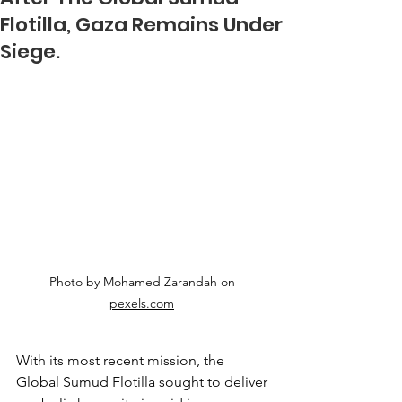
Flotilla, Gaza Remains Under
Siege.
Photo by Mohamed Zarandah on 
pexels.com
With its most recent mission, the 
Global Sumud Flotilla sought to deliver 