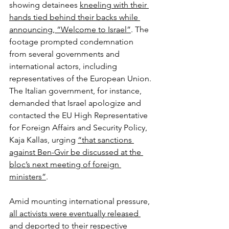
showing detainees 
kneeling with their 
hands tied behind their backs while 
announcing, “Welcome to Israel”
. The 
footage prompted condemnation 
from several governments and 
international actors, including 
representatives of the European Union. 
The Italian government, for instance, 
demanded that Israel apologize and 
contacted the EU High Representative 
for Foreign Affairs and Security Policy, 
Kaja Kallas, urging 
“that sanctions 
against Ben-Gvir be discussed at the 
bloc’s next meeting of foreign 
ministers”
.
Amid mounting international pressure, 
all activists were eventually released 
and deported to their respective 