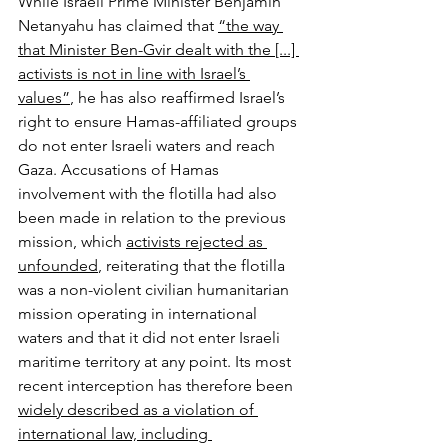
While Israeli Prime Minister Benjamin 
Netanyahu has claimed that 
“the way 
that Minister Ben-Gvir dealt with the [...] 
activists is not in line with Israel’s 
values”
, he has also reaffirmed Israel’s 
right to ensure Hamas-affiliated groups 
do not enter Israeli waters and reach 
Gaza. Accusations of Hamas 
involvement with the flotilla had also 
been made in relation to the previous 
mission, which 
activists rejected as 
unfounded
, reiterating that the flotilla 
was a non-violent civilian humanitarian 
mission operating in international 
waters and that it did not enter Israeli 
maritime territory at any point. Its most 
recent interception has therefore been 
widely described as a violation of 
international law, including 