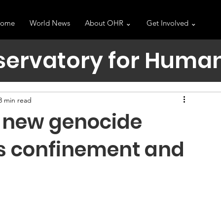
ome
World News
About OHR ⌄
Get Involved ⌄
servatory for Human
3 min read
 a new genocide
s confinement and