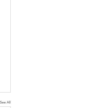
See All