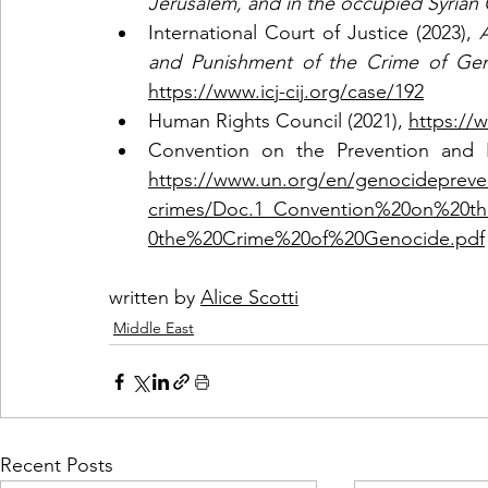
Jerusalem, and in the occupied Syrian
International Court of Justice (2023),
 
https://www.icj-cij.org/case/192
Human Rights Council (2021), 
https://
https://www.un.org/en/genocidepreve
crimes/Doc.1_Convention%20on%20t
0the%20Crime%20of%20Genocide.pdf
written by 
Alice Scotti
Middle East
Recent Posts