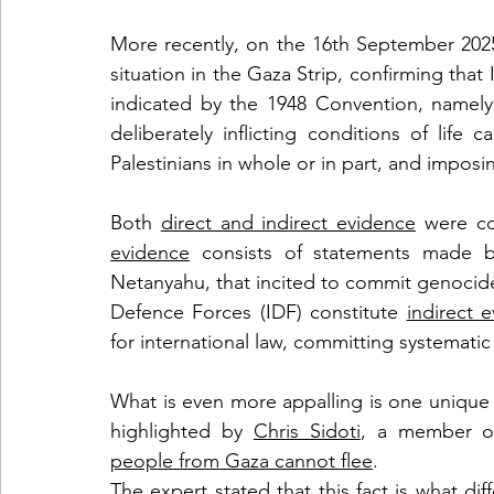
More recently, on the 16th September 2025
situation in the Gaza Strip, confirming that I
indicated by the 1948 Convention, namely: 
deliberately inflicting conditions of life 
Palestinians in whole or in part, and impos
Both 
direct and indirect evidence
 were co
evidence
 consists of statements made by 
Netanyahu, that incited to commit genocide;
Defence Forces (IDF) constitute 
indirect 
for international law, committing systematic
What is even more appalling is one unique c
highlighted by 
Chris Sidoti
people from Gaza cannot flee
. 
The expert stated that this fact is what di