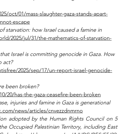
25/oct/01/mass-slaughter-gaza-stands-apart-
annot-escape
f starvation: how Israel caused a famine in 
ld/2025/jul/31/the-mathematics-of-starvation-
hat Israel is committing genocide in Gaza. How 
 act? 
sfree/2025/sep/17/un-report-israel-genocide-
re been broken? 
10/20/has-the-gaza-ceasefire-been-broken
ase, injuries and famine in Gaza is generational 
c.com/news/articles/cnvezzdnmrno
ion adopted by the Human Rights Council on 5 
 the Occupied Palestinian Territory, including East 