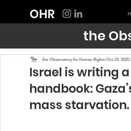
OHR
H
the Ob
the Observatory for Human Rights
Oct 23, 2025
Israel is writing
handbook: Gaza’
mass starvation.