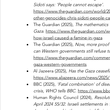
Sidoti says: ‘People cannot escape’
. 
https://www.theguardian.com/world/20
other-genocides-chris-sidoti-people-c
The Guardian (2025), 
The mathematics o
Gaza
. 
https://www.theguardian.com/wor
how-israel-caused-a-famine-in-gaza
The Guardian (2025), 
Now, more proof t
can Western governments still refuse to
https://www.theguardian.com/commenti
gaza-western-governments
Al Jazeera (2025), 
Has the Gaza ceasefi
https://www.aljazeera.com/news/2025/
BBC (2025),
 'Fatal combination' of dise
crisis, WHO tells BBC
. 
https://www.bb
Human Rights Council (2024),
 Resolut
April 2024 55/32. Israeli settlements in