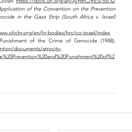
 Golan
. 
https://docs.un.org/en/A/HRC/RES/55/32
Application of the Convention on the Prevention 
and Punishment of the Crime of Genocide in the Gaza Strip (South Africa v. Israel) 
www.ohchr.org/en/hr-bodies/hrc/co-israel/index
Convention on the Prevention and Punishment of the Crime of Genocide (1948), 
ntion/documents/atrocity-
he%20Prevention%20and%20Punishment%20of%2