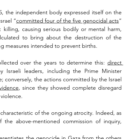
, the independent body expressed itself on the 
srael “
committed four of the five genocidal acts
” 
killing, causing serious bodily or mental harm, 
calculated to bring about the destruction of the 
ing measures intended to prevent births. 
llected over the years to determine this: 
direct 
Israeli leaders, including the Prime Minister 
 conversely, the actions committed by the Israel 
evidence
, since they showed complete disregard 
 violence.
haracteristic of the ongoing atrocity. Indeed, as 
, a member of the above-mentioned commission of inquiry, 
fferentiates the genocide in Gaza from the others 