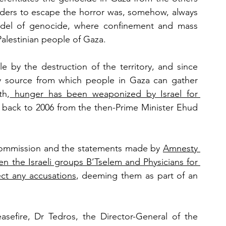
orders to escape the horror was, somehow, always 
del of genocide, where confinement and mass 
Palestinian people of Gaza. 
 by the destruction of the territory, and since 
nly source from which people in Gaza can gather 
th,
 hunger has been weaponized by Israel for 
g back to 2006 from the then-Prime Minister Ehud 
commission and the statements made by 
Amnesty 
n the Israeli groups B’Tselem and Physicians for 
ect any accusations
, deeming them as part of an 
easefire, Dr Tedros, the Director-General of the 