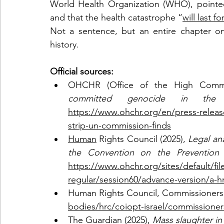
World Health Organization (WHO), pointed o
and that the health catastrophe “
will last 
Not a sentence, but an entire chapter on
history.
Official sources: 
OHCHR (Office of the High Commis
committed genocide in the
https://www.ohchr.org/en/press-relea
strip-un-commission-finds
Human
 Rights Council (2025), 
Legal ana
the Convention on the Prevention
https://www.ohchr.org/sites/default/f
regular/session60/advance-version/a-hr
Human Rights Council, Commissioners 
bodies/hrc/coiopt-israel/commissioner
The Guardian (2025), 
Mass slaughter in