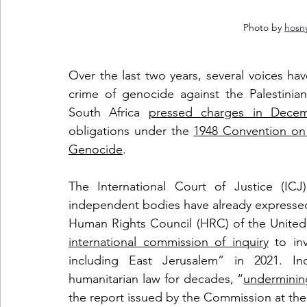
Photo by 
hosn
Over the last two years, several voices hav
crime of genocide against the Palestinian
South Africa 
pressed charges in Dece
obligations under the 
1948 Convention on 
Genocide
. 
The International Court of Justice (ICJ) 
independent bodies have already expressed t
Human Rights Council (HRC) of the United
international commission of inquiry
 to inv
including East Jerusalem” in 2021. Inde
humanitarian law for decades, “
undermining 
the report issued by the Commission at the