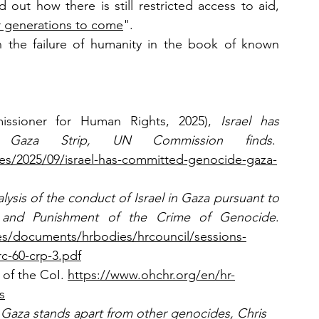
ut how there is still restricted access to aid, 
for generations to come
". 
 the failure of humanity in the book of known 
sioner for Human Rights, 2025), 
Israel has 
 Gaza Strip, UN Commission finds
.  
ses/2025/09/israel-has-committed-genocide-gaza-
lysis of the conduct of Israel in Gaza pursuant to 
 and Punishment of the Crime of Genocide
. 
iles/documents/hrbodies/hrcouncil/sessions-
c-60-crp-3.pdf
of the CoI. 
https://www.ohchr.org/en/hr-
s
 Gaza stands apart from other genocides, Chris 