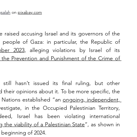
ysalah
 on 
pixabay.com
e raised accusing Israel and its governors of the 
 people of Gaza: in particular, the Republic of 
mber 2023
, alleging violations by Israel of its 
the Prevention and Punishment of the Crime of 
still hasn’t issued its final ruling, but other 
heir opinions about it. To be more specific, the 
 Nations established “an 
ongoing, independent, 
estigate, in the Occupied Palestinian Territory, 
ed, Israel has been violating international 
the viability of a Palestinian State
”, as shown in 
 beginning of 2024. 