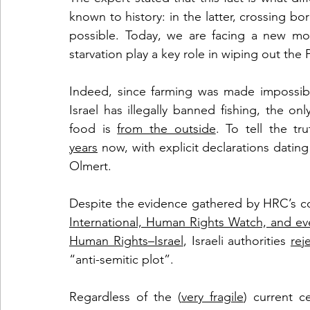
known to history: in the latter, crossing b
possible. Today, we are facing a new mo
starvation play a key role in wiping out the 
Indeed, since farming was made impossible
Israel has illegally banned fishing, the o
food is 
from the outside
. To tell the tru
years
 now, with explicit declarations datin
Olmert. 
Despite the evidence gathered by HRC’s 
International, Human Rights Watch, and eve
Human Rights–Israel
, Israeli authorities 
rej
“anti-semitic plot”. 
Regardless of the (
very fragile
) current c