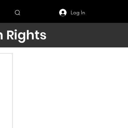
Log In
 Rights