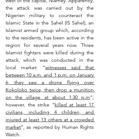
west of the capital, Niamey. Apparently, 
the attack was carried out by the 
Nigerien military to counteract the 
Islamic State in the Sahel (IS Sahel), an 
Islamist armed group which, according 
to the residents, has been active in the 
region for several years now. Three 
Islamist fighters were killed during the 
attack, which was conducted in the 
local market: “
witnesses said that 
between 10 a.m. and 1 p.m. on January 
6, they saw a drone flying over 
Kokoloko twice, then drop a munition 
on the village at about 1:30 p.m
”; 
however, the strike “
killed at least 17 
civilians, including 4 children, and 
injured at least 13 others at a crowded 
market
”, as reported by Human Rights 
Watch.