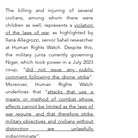
The killing and injuring of several 
civilians, among whom there were 
children as well, represents a 
violation 
of the laws of war
, as highlighted by 
Ilaria Allegrozzi, senior Sahel researcher 
at Human Rights Watch. Despite this, 
the military junta currently governing 
Niger, which took power in a July 2023 
coup, “
did not issue any public 
comment following the drone strike
”. 
Moreover, Human Rights Watch 
underlines that “
attacks that use a 
means or method of combat whose 
effects cannot be limited as the laws of 
war require, and that therefore strike 
military objectives and civilians without 
distinction, are unlawfully 
indiscriminate
”.