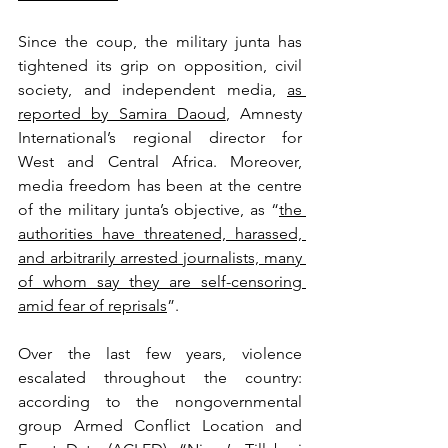
Since the coup, the military junta has 
tightened its grip on opposition, civil 
society, and independent media, 
as 
reported by Samira Daoud
, Amnesty 
International’s regional director for 
West and Central Africa. Moreover, 
media freedom has been at the centre 
of the military junta’s objective, as “
the 
authorities have threatened, harassed, 
and arbitrarily arrested journalists, many 
of whom say they are self-censoring 
amid fear of reprisals
”. 
Over the last few years, violence 
escalated throughout the country: 
according to the nongovernmental 
group Armed Conflict Location and 