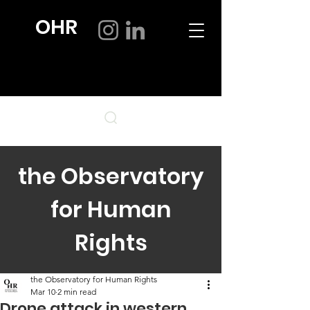
OHR
the Observatory
for Human
Rights
the Observatory for Human Rights
Mar 10
2 min read
Drone attack in western