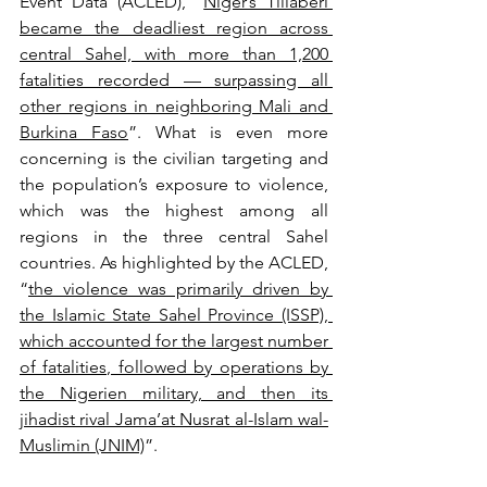
Event Data (ACLED), “
Niger’s Tillaberi 
became the deadliest region across 
central Sahel, with more than 1,200 
fatalities recorded — surpassing all 
other regions in neighboring Mali and 
Burkina Faso
”. What is even more 
concerning is the civilian targeting and 
the population’s exposure to violence, 
which was the highest among all 
regions in the three central Sahel 
countries. As highlighted by the ACLED, 
“
the violence was primarily driven by 
the Islamic State Sahel Province (ISSP), 
which accounted for the largest number 
of fatalities, followed by operations by 
the Nigerien military, and then its 
jihadist rival Jama’at Nusrat al-Islam wal-
Muslimin (JNIM)
”.