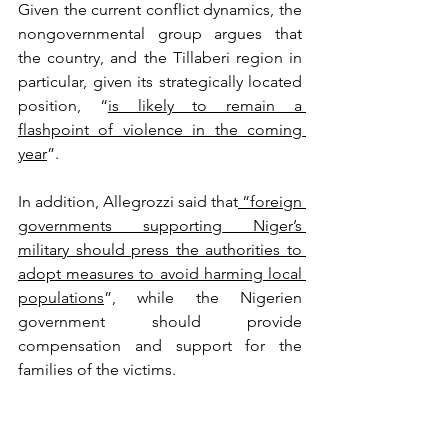
Given the current conflict dynamics, the 
nongovernmental group argues that 
the country, and the Tillaberi region in 
particular, given its strategically located 
position, “
is likely to remain a 
flashpoint of violence in the coming 
year
”. 
In addition, Allegrozzi said that
 “foreign 
governments supporting Niger’s 
military should press the authorities to 
adopt measures to avoid harming local 
populations
”, while the Nigerien 
government should provide 
compensation and support for the 
families of the victims. 