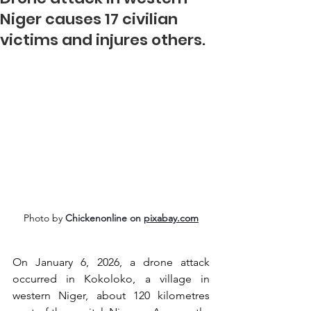
Niger causes 17 civilian
victims and injures others.
Photo by 
Chickenonline on 
pixabay.com
On January 6, 2026, a drone attack 
occurred in Kokoloko, a village in 
western Niger, about 120 kilometres 