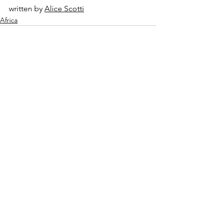
written by 
Alice Scotti
Africa
See All
Recent Posts