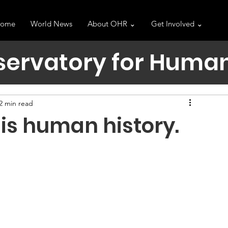
ome
World News
About OHR ⌄
Get Involved ⌄
servatory for Human
2 min read
is human history.