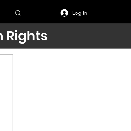
Log In
 Rights