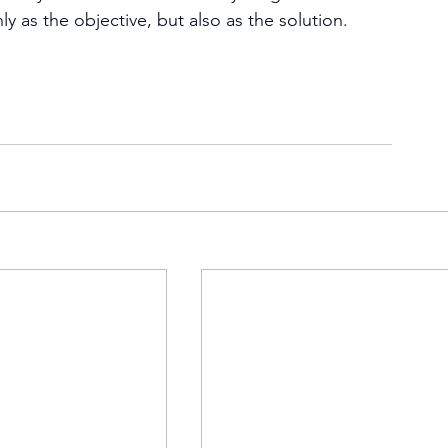
as the objective, but also as the solution. 