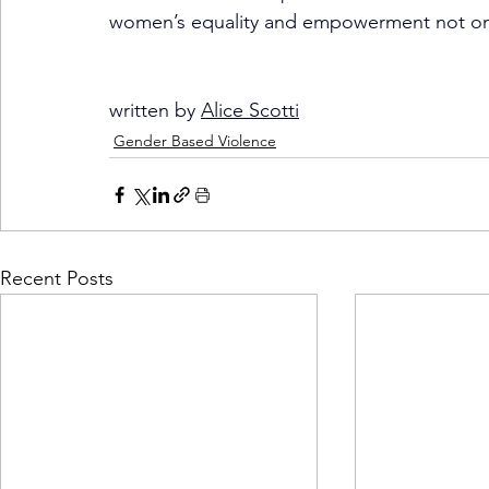
women’s equality and empowerment not only 
written by 
Alice Scotti
Gender Based Violence
Recent Posts