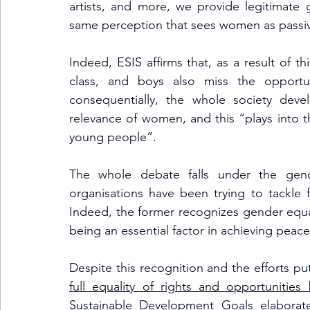
artists, and more, we provide legitimate
same perception that sees women as passive
Indeed, ESIS affirms that, as a result of thi
class, and boys also miss the opport
consequentially, the whole society deve
relevance of women, and this “plays into th
young people”. 
The whole debate falls under the gender
organisations have been trying to tackle f
Indeed, the former recognizes gender equal
being an essential factor in achieving peacef
Despite this recognition and the efforts put 
full equality of rights and opportunit
Sustainable Development Goals elaborat