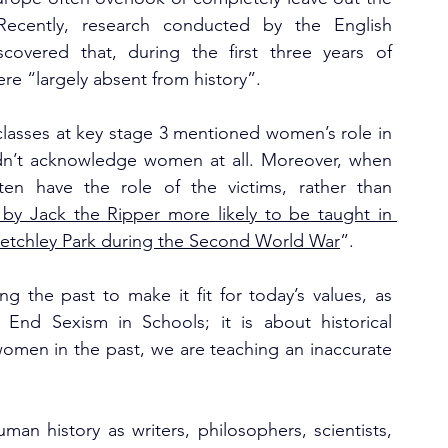
ecently, research conducted by the English 
scovered that, during the first three years of 
e “largely absent from history”.
classes at key stage 3 mentioned women’s role in 
dn’t acknowledge women at all. Moreover, when 
n have the role of the victims, rather than 
y Jack the Ripper more likely to be taught in 
Bletchley Park during the Second World War
”. 
ing the past to make it fit for today’s values, as 
 End Sexism in Schools; it is about historical 
women in the past, we are teaching an inaccurate 
an history as writers, philosophers, scientists, 