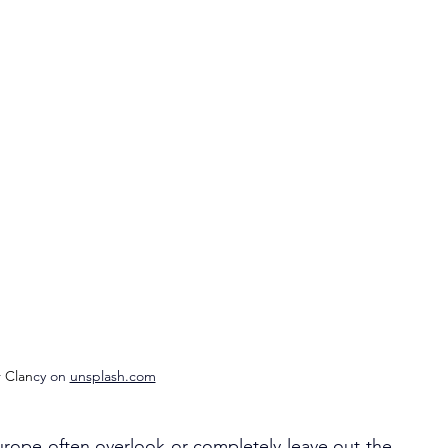
r Clan
cy on 
unsplash.com
urope often overlook or completely leave out the 