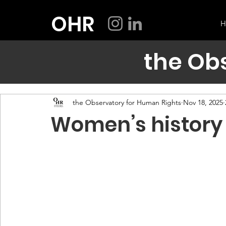
OHR
H
the Ob
the Observatory for Human Rights
Nov 18, 2025
Women’s history 