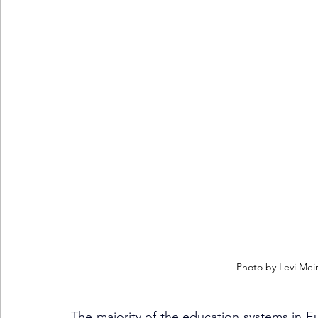
Photo by Levi Mei
The majority of the education systems in E