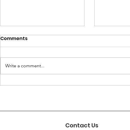
Comments
Write a comment...
Sweden: Deportation
Afghanista
Decisions Ignore
Name of Vi
Women’s Rights Risks.
Taliban’s
Erasure o
Contact Us