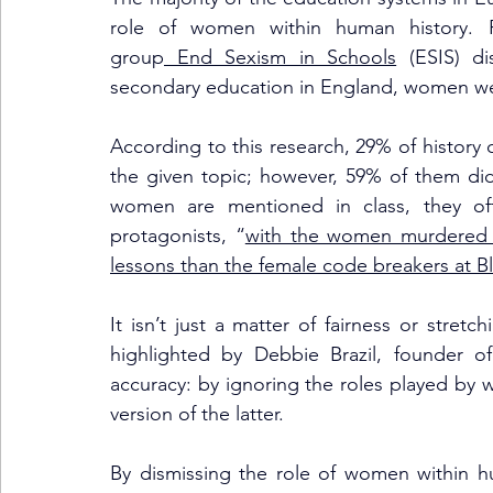
role of women within human history. R
group
 End Sexism in Schools
 (ESIS) di
secondary education in England, women wer
According to this research, 29% of history 
the given topic; however, 59% of them di
women are mentioned in class, they ofte
protagonists, “
with the women murdered b
lessons than the female code breakers at 
It isn’t just a matter of fairness or stretch
highlighted by Debbie Brazil, founder of
accuracy: by ignoring the roles played by 
version of the latter. 
By dismissing the role of women within hum