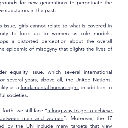
 grounds for new generations to perpetuate the 
 spectators in the past. 
s issue, girls cannot relate to what is covered in 
unity to look up to women as role models; 
lops a distorted perception about the overall 
e epidemic of misogyny that blights the lives of 
 equality issue, which several international 
or several years, above all, the United Nations. 
ity as a 
fundamental human right
, in addition to 
ul societies. 
forth, we still face “
a long way to go to achieve 
ies between men and women
”. Moreover, the 17 
ed by the UN include many targets that view 