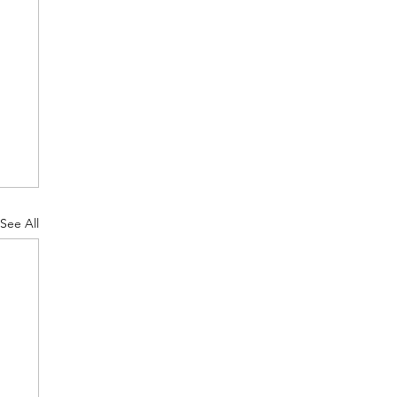
See All