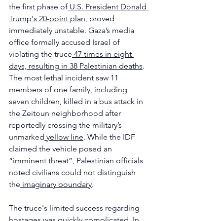
the first phase of
 U.S. President Donald 
Trump's 20-point plan
, proved 
immediately unstable. Gaza’s media 
office formally accused Israel of 
violating the truce
 47 times in eight 
days, resulting in 38 Palestinian deaths
. 
The most lethal incident saw 11 
members of one family, including 
seven children, killed in a bus attack in 
the Zeitoun neighborhood after 
reportedly crossing the military’s 
unmarked
 yellow line
. While the IDF 
claimed the vehicle posed an 
“imminent threat”, Palestinian officials 
noted civilians could not distinguish 
the
 imaginary boundary
.
The truce's limited success regarding 
hostages was quickly complicated. In 