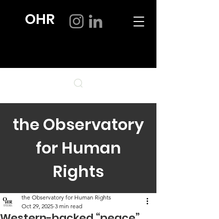
OHR
the Observatory
for Human
Rights
the Observatory for Human Rights
Oct 29, 2025
3 min read
Western-backed “peace”