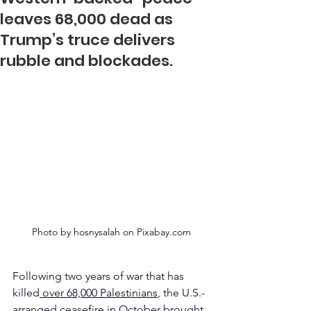
leaves 68,000 dead as
Trump’s truce delivers
rubble and blockades.
Photo by hosnysalah on 
Pixabay.com
Following two years of war that has 
killed
 over 68,000 Palestinians
, the U.S.-
arranged ceasefire in October brought 