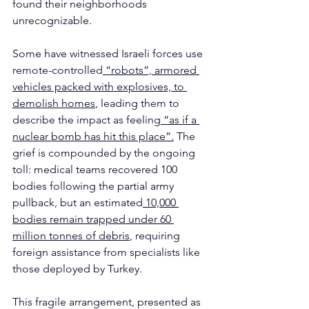
found their neighborhoods 
unrecognizable.
Some have witnessed Israeli forces use 
remote-controlled
 “robots”, armored 
vehicles packed with explosives, to 
demolish homes
, leading them to 
describe the impact as feeling
 “as if a 
nuclear bomb has hit this place”.
 The 
grief is compounded by the ongoing 
toll: medical teams recovered 100 
bodies following the partial army 
pullback, but an estimated
 10,000 
bodies remain trapped under 60 
million tonnes of debris
, requiring 
foreign assistance from specialists like 
those deployed by Turkey.
This fragile arrangement, presented as 