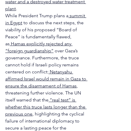
water and a destroyed water treatment 
plant
.
While President Trump plans a
 summit 
in Egypt
 to discuss the next steps, the 
viability of his proposed “Board of 
Peace” is fundamentally flawed, 
as
 Hamas explicitly rejected any 
“foreign guardianship”
 over Gaza’s 
governance. Furthermore, the truce 
cannot hold if Israeli policy remains 
centered on conflict:
 Netanyahu 
affirmed Israel would remain in Gaza to 
ensure the disarmament of Hamas
, 
threatening further violence. The UN 
itself warned that the
 “real test” is 
whether this truce lasts longer than the 
previous one
, highlighting the cyclical 
failure of international diplomacy to 
secure a lasting peace for the 