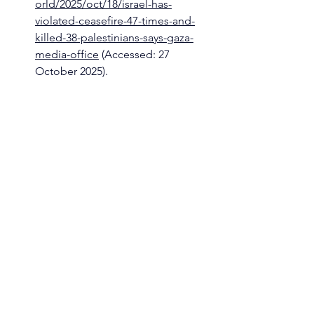
orld/2025/oct/18/israel-has-
violated-ceasefire-47-times-and-
killed-38-palestinians-says-gaza-
media-office
 (Accessed: 27 
October 2025).
The Guardian (2025b) ‘It’s like a 
nuclear bomb has hit’: shocked 
Palestinians return home to 
desolation. By Seham Tantesh in 
Gaza and Julian Borger. The 
Guardian. Available 
at:
https://www.theguardian.com/w
orld/2025/oct/18/its-like-a-nuclear-
bomb-has-hit-shocked-
palestinians-return-home-to-
desolation
 (Accessed: 27 October 
2025).
written by 
Silvia Cuccia