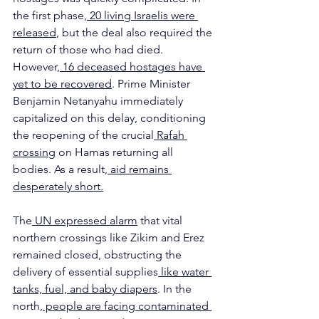
the first phase,
 20 living Israelis were 
released
, but the deal also required the 
return of those who had died. 
However,
 16 deceased hostages have 
yet to be recovered
. Prime Minister 
Benjamin Netanyahu immediately 
capitalized on this delay, conditioning 
the reopening of the crucial
 Rafah 
crossing
 on Hamas returning all 
bodies. As a result,
 aid remains 
desperately short.
The
 UN expressed alarm
 that vital 
northern crossings like Zikim and Erez 
remained closed, obstructing the 
delivery of essential supplies
 like water 
tanks, fuel, and baby diapers
. In the 
north,
 people are facing contaminated 