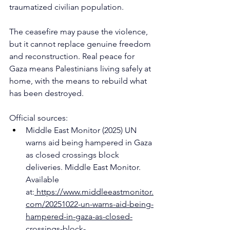
traumatized civilian population.
The ceasefire may pause the violence, 
but it cannot replace genuine freedom 
and reconstruction. Real peace for 
Gaza means Palestinians living safely at 
home, with the means to rebuild what 
has been destroyed.
Official sources:
Middle East Monitor (2025) UN 
warns aid being hampered in Gaza 
as closed crossings block 
deliveries. Middle East Monitor. 
Available 
at:
https://www.middleeastmonitor.
com/20251022-un-warns-aid-being-
hampered-in-gaza-as-closed-
crossings-block-