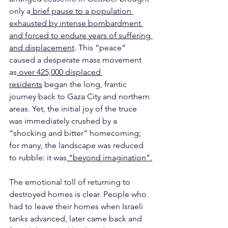
only a
 brief pause to a population 
exhausted by intense bombardment 
and forced to endure years of suffering 
and displacement
. This “peace” 
caused a desperate mass movement 
as
 over 425,000 displaced 
residents
 began the long, frantic 
journey back to Gaza City and northern 
areas. Yet, the initial joy of the truce 
was immediately crushed by a 
“shocking and bitter” homecoming; 
for many, the landscape was reduced 
to rubble: it was
 “beyond imagination”.
The emotional toll of returning to 
destroyed homes is clear. People who 
had to leave their homes when Israeli 
tanks advanced, later came back and 