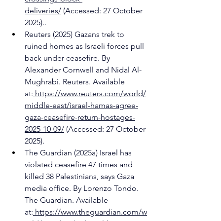
deliveries/
 (Accessed: 27 October 
2025)..
Reuters (2025) Gazans trek to 
ruined homes as Israeli forces pull 
back under ceasefire. By 
Alexander Cornwell and Nidal Al-
Mughrabi. Reuters. Available 
at:
https://www.reuters.com/world/
middle-east/israel-hamas-agree-
gaza-ceasefire-return-hostages-
2025-10-09/
 (Accessed: 27 October 
2025).
The Guardian (2025a) Israel has 
violated ceasefire 47 times and 
killed 38 Palestinians, says Gaza 
media office. By Lorenzo Tondo. 
The Guardian. Available 
at:
https://www.theguardian.com/w