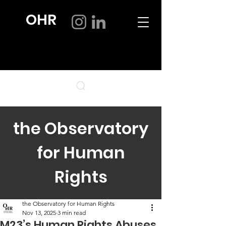
OHR
the Observatory
for Human
Rights
the Observatory for Human Rights
Nov 13, 2025
3 min read
M23’s Human Rights Abuses