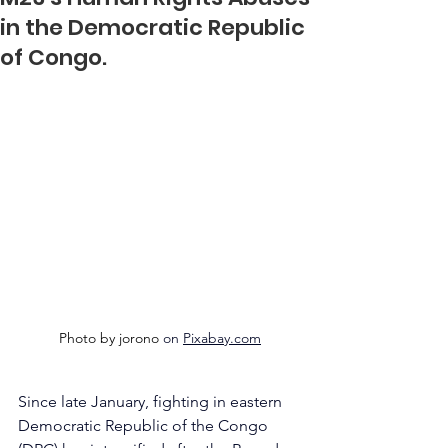
in the Democratic Republic
of Congo.
Photo by jorono
 on 
Pixabay.com
Since late January, fighting in eastern 
Democratic Republic of the Congo 