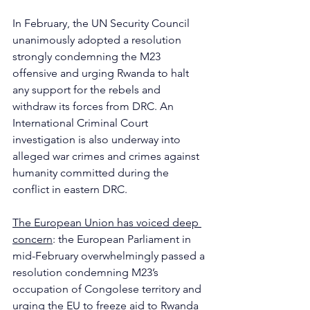
In February, the UN Security Council 
unanimously adopted a resolution 
strongly condemning the M23 
offensive and urging Rwanda to halt 
any support for the rebels and 
withdraw its forces from DRC. An 
International Criminal Court 
investigation is also underway into 
alleged war crimes and crimes against 
humanity committed during the 
conflict in eastern DRC.
The European Union has voiced deep 
concern
: the European Parliament in 
mid-February overwhelmingly passed a 
resolution condemning M23’s 
occupation of Congolese territory and 
urging the EU to freeze aid to Rwanda 