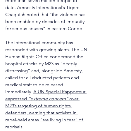
more than seven million people to 
date. Amnesty International’s Tigere 
Chagutah noted that “the violence has 
been enabled by decades of impunity 
for serious abuses” in eastern Congo. 
The international community has 
responded with growing alarm. The UN 
Human Rights Office condemned the 
hospital attacks by M23 as “deeply 
distressing” and, alongside Amnesty, 
called for all abducted patients and 
medical staff to be released 
immediately. 
A UN Special Rapporteur 
expressed 
“extreme concern” 
over 
M23’s targeting of human rights 
defenders, warning that activists in 
rebel-held areas “are living in fear” of 
reprisals
. 