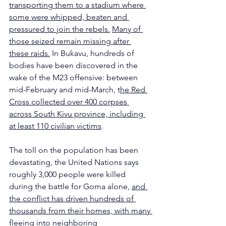
transporting them to a stadium where 
some were whipped, beaten and 
pressured to join the rebels.
Many of 
those seized remain missing after 
these raids.
 In Bukavu, hundreds of 
bodies have been discovered in the 
wake of the M23 offensive: between 
mid-February and mid-March, t
he Red 
Cross collected over 400 corpses 
across South Kivu province, including 
at least 110 civilian victims
. 
The toll on the population has been 
devastating, the United Nations says 
roughly 3,000 people were killed 
during the battle for Goma alone, 
and 
the conflict has driven hundreds of 
thousands from their homes, with many 
fleeing into neighboring 