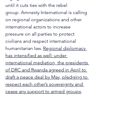
until it cuts ties with the rebel 
group. Amnesty International is calling 
on regional organizations and other 
international actors to increase 
pressure on all parties to protect 
civilians and respect international 
humanitarian law. 
Regional diplomacy 
has intensified as well: under 
international mediation, the presidents 
of DRC and Rwanda agreed in April to 
draft a peace deal by May, pledging to 
respect each other’s sovereignty and 
cease any support to armed groups
.
written by 
Matilde Angela Paganini
Humanitarian crisis
Africa