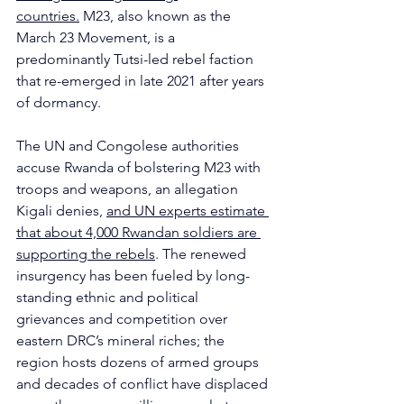
countries.
 M23, also known as the 
March 23 Movement, is a 
predominantly Tutsi-led rebel faction 
that re-emerged in late 2021 after years 
of dormancy. 
The UN and Congolese authorities 
accuse Rwanda of bolstering M23 with 
troops and weapons, an allegation 
Kigali denies, 
and UN experts estimate 
that about 4,000 Rwandan soldiers are 
supporting the rebels
. The renewed 
insurgency has been fueled by long-
standing ethnic and political 
grievances and competition over 
eastern DRC’s mineral riches; the 
region hosts dozens of armed groups 
and decades of conflict have displaced 