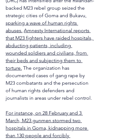
(DRC) has intensified after the Rwandan-
backed M23 rebel group seized the 
strategic cities of Goma and Bukavu, 
sparking a wave of human rights 
abuses.
Amnesty International reports 
that M23 fighters have raided hospitals, 
abducting patients, including 
wounded soldiers and civilians, from 
their beds and subjecting them to 
torture.
 The organization has 
documented cases of gang rape by 
M23 combatants and the persecution 
of human rights defenders and 
journalists in areas under rebel control. 
For instance, on 28 February and 3 
March, M23 gunmen stormed two 
hospitals in Goma, kidnapping more 
than 130 people and forcibly 