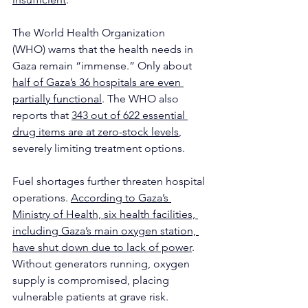
The World Health Organization 
(WHO) warns that the health needs in 
Gaza remain “immense.” Only about 
half of Gaza’s 36 hospitals are even 
partially functional
. The WHO also 
reports that 
343 out of 622 essential 
drug items are at zero-stock levels
, 
severely limiting treatment options.
Fuel shortages further threaten hospital 
operations. 
According to Gaza’s 
Ministry of Health, six health facilities, 
including Gaza’s main oxygen station, 
have shut down due to lack of power
. 
Without generators running, oxygen 
supply is compromised, placing 
vulnerable patients at grave risk. 