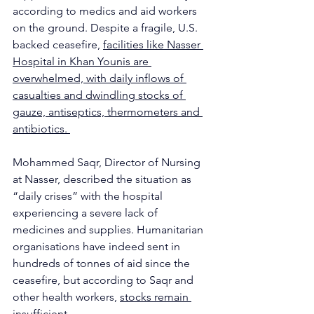
according to medics and aid workers 
on the ground. Despite a fragile, U.S. 
backed ceasefire, 
facilities like Nasser 
Hospital in Khan Younis are 
overwhelmed, with daily inflows of 
casualties and dwindling stocks of 
gauze, antiseptics, thermometers and 
antibiotics. 
Mohammed Saqr, Director of Nursing 
at Nasser, described the situation as 
“daily crises” with the hospital 
experiencing a severe lack of 
medicines and supplies. Humanitarian 
organisations have indeed sent in 
hundreds of tonnes of aid since the 
ceasefire, but according to Saqr and 
other health workers, 
stocks remain 
insufficient
. 