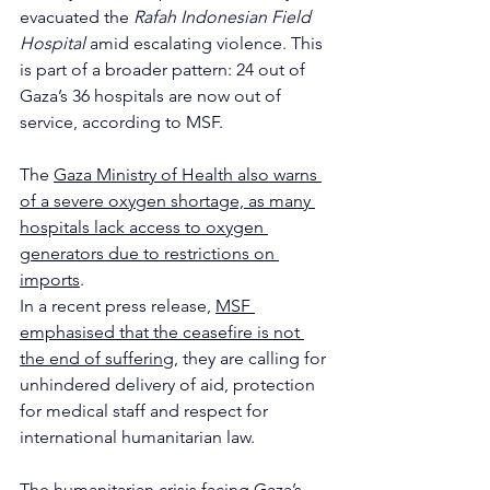
evacuated the 
Rafah Indonesian Field 
Hospital
 amid escalating violence. This 
is part of a broader pattern: 24 out of 
Gaza’s 36 hospitals are now out of 
service, according to MSF.
The 
Gaza Ministry of Health also warns 
of a severe oxygen shortage, as many 
hospitals lack access to oxygen 
generators due to restrictions on 
imports
.
In a recent press release, 
MSF 
emphasised that the ceasefire is not 
the end of suffering
, they are calling for 
unhindered delivery of aid, protection 
for medical staff and respect for 
international humanitarian law.
The humanitarian crisis facing Gaza’s 