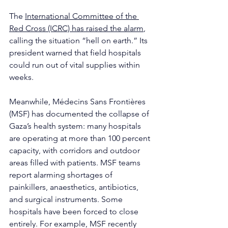
The 
International Committee of the 
Red Cross (ICRC) has raised the alarm
, 
calling the situation “hell on earth.” Its 
president warned that field hospitals 
could run out of vital supplies within 
weeks.
Meanwhile, Médecins Sans Frontières 
(MSF) has documented the collapse of 
Gaza’s health system: many hospitals 
are operating at more than 100 percent 
capacity, with corridors and outdoor 
areas filled with patients. MSF teams 
report alarming shortages of 
painkillers, anaesthetics, antibiotics, 
and surgical instruments. Some 
hospitals have been forced to close 
entirely. For example, MSF recently 