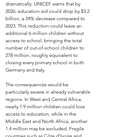
dramatically. UNICEF warns that by 
2026, education aid could drop by $3.2 
billion, a 24% decrease compared to 
2023. This reduction could leave an 
additional 6 million children without 
access to school, bringing the total 
number of out-of-school children to 
278 million, roughly equivalent to 
closing every primary school in both 
Germany and Italy.
The consequences would be 
particularly severe in already vulnerable 
regions. In West and Central Africa, 
nearly 1.9 million children could lose 
access to education, while in the 
Middle East and North Africa, another 
1.4 million may be excluded. Fragile 
countries such as Côte d’Ivoire and 