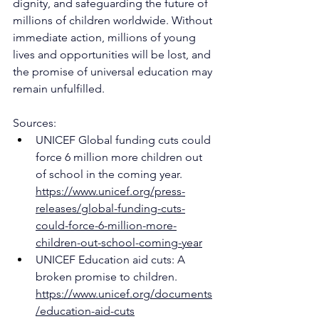
dignity, and safeguarding the future of 
millions of children worldwide. Without 
immediate action, millions of young 
lives and opportunities will be lost, and 
the promise of universal education may 
remain unfulfilled.
Sources:
UNICEF Global funding cuts could 
force 6 million more children out 
of school in the coming year. 
https://www.unicef.org/press-
releases/global-funding-cuts-
could-force-6-million-more-
children-out-school-coming-year
UNICEF Education aid cuts: A 
broken promise to children. 
https://www.unicef.org/documents
/education-aid-cuts