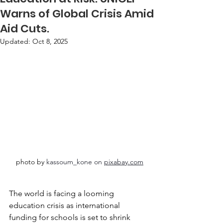
Warns of Global Crisis Amid
Aid Cuts.
Updated:
Oct 8, 2025
photo by 
kassoum_kone on 
pixabay.com
The world is facing a looming 
education crisis as international 
funding for schools is set to shrink 