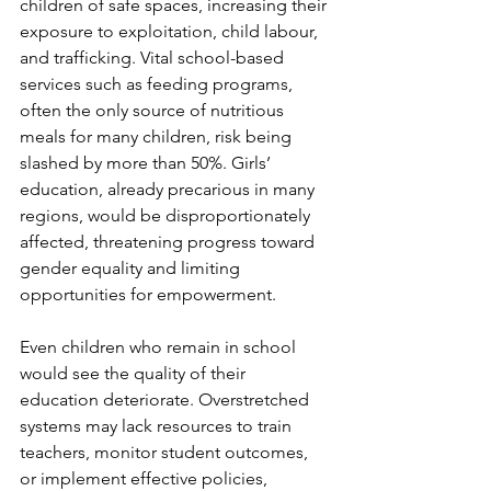
children of safe spaces, increasing their 
exposure to exploitation, child labour, 
and trafficking. Vital school-based 
services such as feeding programs, 
often the only source of nutritious 
meals for many children, risk being 
slashed by more than 50%. Girls’ 
education, already precarious in many 
regions, would be disproportionately 
affected, threatening progress toward 
gender equality and limiting 
opportunities for empowerment.
Even children who remain in school 
would see the quality of their 
education deteriorate. Overstretched 
systems may lack resources to train 
teachers, monitor student outcomes, 
or implement effective policies, 