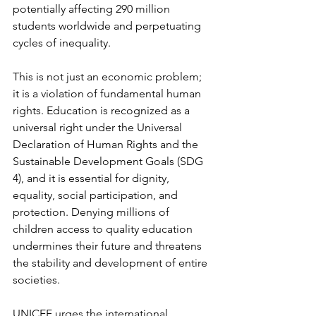
potentially affecting 290 million 
students worldwide and perpetuating 
cycles of inequality.
This is not just an economic problem; 
it is a violation of fundamental human 
rights. Education is recognized as a 
universal right under the Universal 
Declaration of Human Rights and the 
Sustainable Development Goals (SDG 
4), and it is essential for dignity, 
equality, social participation, and 
protection. Denying millions of 
children access to quality education 
undermines their future and threatens 
the stability and development of entire 
societies.
UNICEF urges the international 