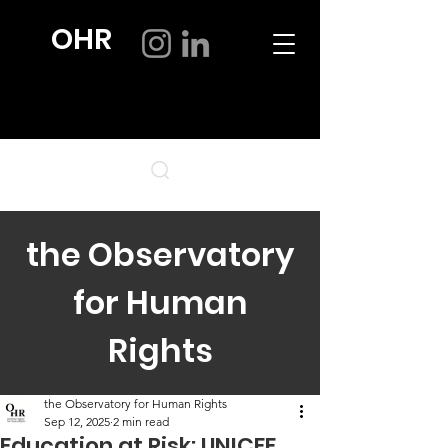
OHR
the Observatory
for Human
Rights
the Observatory for Human Rights
Sep 12, 2025
2 min read
Education at Risk: UNICEF