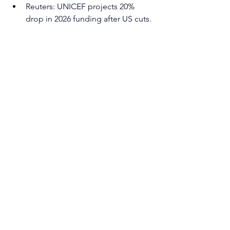
Reuters: UNICEF projects 20% 
drop in 2026 funding after US cuts. 
https://www.reuters.com/world/uni
cef-projects-20-drop-2026-funding-
after-us-cuts-2025-04-15/
written by 
Sara Maggetto
Humanitarian crisis
See All
Recent Posts