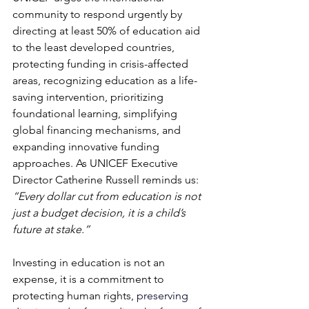
community to respond urgently by 
directing at least 50% of education aid 
to the least developed countries, 
protecting funding in crisis-affected 
areas, recognizing education as a life-
saving intervention, prioritizing 
foundational learning, simplifying 
global financing mechanisms, and 
expanding innovative funding 
approaches. As UNICEF Executive 
Director Catherine Russell reminds us: 
“Every dollar cut from education is not 
just a budget decision, it is a child’s 
future at stake.”
Investing in education is not an 
expense, it is a commitment to 
protecting human rights, 
preserving 