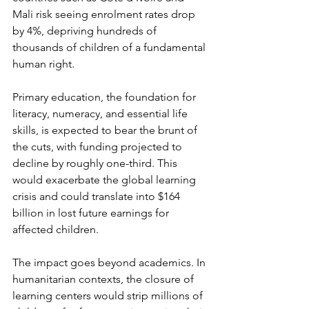
Mali risk seeing enrolment rates drop 
by 4%, depriving hundreds of 
thousands of children of a fundamental 
human right.
Primary education, the foundation for 
literacy, numeracy, and essential life 
skills, is expected to bear the brunt of 
the cuts, with funding projected to 
decline by roughly one-third. This 
would exacerbate the global learning 
crisis and could translate into $164 
billion in lost future earnings for 
affected children.
The impact goes beyond academics. In 
humanitarian contexts, the closure of 
learning centers would strip millions of 