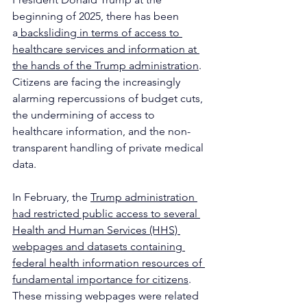
beginning of 2025, there has been 
a
 backsliding in terms of access to 
healthcare services and information at 
the hands of the Trump administration
. 
Citizens are facing the increasingly 
alarming repercussions of budget cuts, 
the undermining of access to 
healthcare information, and the non-
transparent handling of private medical 
data.
In February, the 
Trump administration 
had restricted public access to several 
Health and Human Services (HHS) 
webpages and datasets containing 
federal health information resources of 
fundamental importance for citizens
. 
These missing webpages were related 