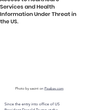
Services and Health
Information Under Threat in
the US.
Photo by sasint o
n 
Pixabay.com
Since the entry into office of US 
President Donald Trump at the 