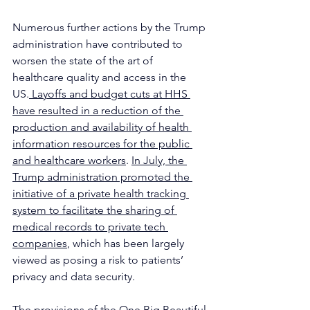
Numerous further actions by the Trump 
administration have contributed to 
worsen the state of the art of 
healthcare quality and access in the 
US.
 Layoffs and budget cuts at HHS 
have resulted in a reduction of the 
production and availability of health 
information resources for the public 
and healthcare workers
. 
In July, the 
Trump administration promoted the 
initiative of a private health tracking 
system to facilitate the sharing of 
medical records to private tech 
companies
, which has been largely 
viewed as posing a risk to patients’ 
privacy and data security. 
The provisions of the One Big Beautiful 