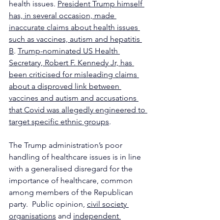
health issues. 
President Trump himself 
has, in several occasion, made 
inaccurate claims about health issues 
such as vaccines, autism and hepatitis 
B
. 
Trump-nominated US Health 
Secretary, Robert F. Kennedy Jr, has 
been criticised for misleading claims 
about a disproved link between 
vaccines and autism and accusations 
that Covid was allegedly engineered to 
target specific ethnic groups
.
The Trump administration’s poor 
handling of healthcare issues is in line 
with a generalised disregard for the 
importance of healthcare, common 
among members of the Republican 
party.  Public opinion, 
civil society 
organisations
 and 
independent 