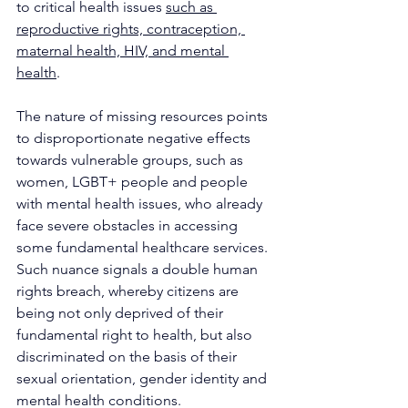
to critical health issues 
such as 
reproductive rights, contraception, 
maternal health, HIV, and mental 
health
. 
The nature of missing resources points 
to disproportionate negative effects 
towards vulnerable groups, such as 
women, LGBT+ people and people 
with mental health issues, who already 
face severe obstacles in accessing 
some fundamental healthcare services. 
Such nuance signals a double human 
rights breach, whereby citizens are 
being not only deprived of their 
fundamental right to health, but also 
discriminated on the basis of their 
sexual orientation, gender identity and 
mental health conditions.