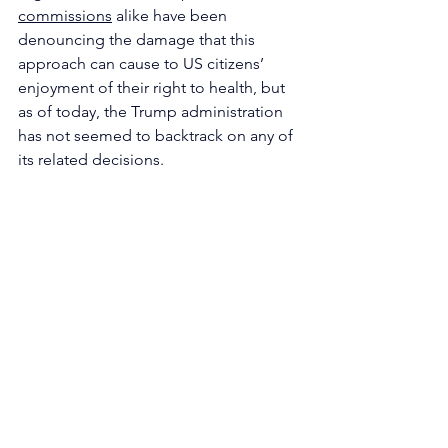
commissions
 alike have been 
denouncing the damage that this 
approach can cause to US citizens’ 
enjoyment of their right to health, but 
as of today, the Trump administration 
has not seemed to backtrack on any of 
its related decisions.
written by 
Alessia Milillo
North America
See All
Recent Posts