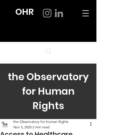
OHR
the Observatory
for Human
Rights
the Observatory for Human Rights
Nov 5, 2025
2 min read
Access to Healthcare