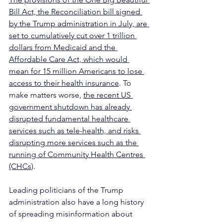
Bill Act, the Reconciliation bill signed 
by the Trump administration in July, are 
set to cumulatively cut over 1 trillion 
dollars from Medicaid and the 
Affordable Care Act, which would 
mean for 15 million Americans to lose 
access to their health insurance
. To 
make matters worse, 
the recent US 
government shutdown has already 
disrupted fundamental healthcare 
services such as tele-health, and risks 
disrupting more services such as the 
running of Community Health Centres 
(CHCs)
.
Leading politicians of the Trump 
administration also have a long history 
of spreading misinformation about 