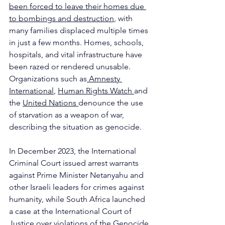
been forced to leave their homes due 
to bombings and destruction
, with 
many families displaced multiple times 
in just a few months. Homes, schools, 
hospitals, and vital infrastructure have 
been razed or rendered unusable. 
Organizations such as
 Amnesty 
International
, 
Human Rights Watch 
and 
the 
United Nations 
denounce the use 
of starvation as a weapon of war, 
describing the situation as genocide. 
In December 2023, the International 
Criminal Court issued arrest warrants 
against Prime Minister Netanyahu and 
other Israeli leaders for crimes against 
humanity, while South Africa launched 
a case at the International Court of 
Justice over violations of the Genocide 