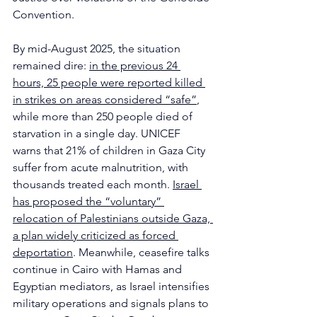
Convention.
By mid-August 2025, the situation 
remained dire: 
in the previous 24 
hours, 25 people were reported killed 
in strikes on areas considered “safe”
,
while more than 250 people died of 
starvation in a single day. UNICEF 
warns that 21% of children in Gaza City 
suffer from acute malnutrition, with 
thousands treated each month. 
Israel 
has proposed the “voluntary” 
relocation of Palestinians outside Gaza, 
a plan widely criticized as forced 
deportation
. Meanwhile, ceasefire talks 
continue in Cairo with Hamas and 
Egyptian mediators, as Israel intensifies 
military operations and signals plans to 