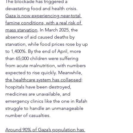
The blockade has triggered a 
devastating food and health crisis. 
Gaza is now experiencing near-total 
famine conditions, with a real risk of 
mass starvation
. In March 2025, the 
absence of aid caused deaths by 
starvation, while food prices rose by up 
to 1,400%. By the end of April, more 
than 65,000 children were suffering 
from acute malnutrition, with numbers 
expected to rise quickly. Meanwhile, 
the healthcare system has collapsed
: 
hospitals have been destroyed, 
medicines are unavailable, and 
emergency clinics like the one in Rafah 
struggle to handle an unmanageable 
number of casualties.
Around 90% of Gaza’s population has 