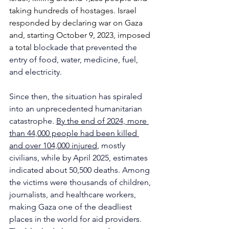
taking hundreds of hostages. Israel 
responded by declaring war on Gaza 
and, starting October 9, 2023, imposed 
a total 
blockade that prevented the 
entry of food, water, medicine, fuel, 
and electricity. 
Since then, the situation has spiraled 
into an unprecedented humanitarian 
catastrophe. 
By the end of 2024, more 
than 44,000 people had been killed 
and over 104,000 injured
, mostly 
civilians, while by April 2025, estimates 
indicated about 50,500 deaths. Among 
the victims were thousands of children, 
journalists, and healthcare workers, 
making Gaza one of the deadliest 
places in the world for aid providers.