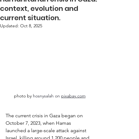
context, evolution and
current situation.
Updated:
Oct 8, 2025
photo by 
hosnysalah on 
pixabay.com
The current crisis in Gaza began on 
October 7, 2023, when Hamas 
launched a large-scale attack against 
Israel, killing around 1,200 people and 