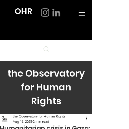
OHR
the Observatory
for Human
Rights
the Observatory for Human Rights
Aug 16, 2025
2 min read
Humanitarian crisis in Gaza: