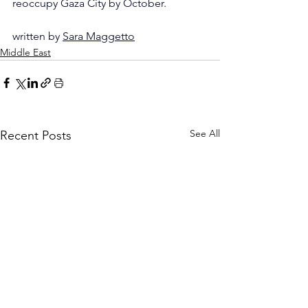
reoccupy Gaza City by October.
written by 
Sara Maggetto
Middle East
See All
Recent Posts